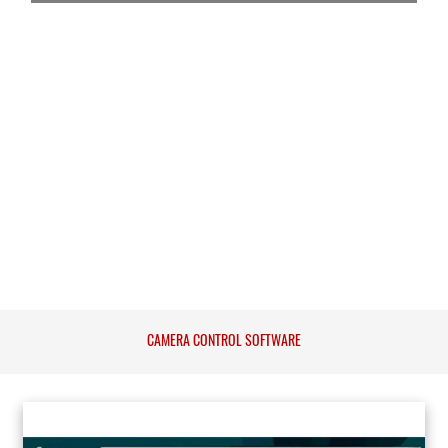
CAMERA CONTROL SOFTWARE