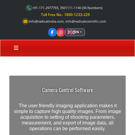
+91-171-2977793, 3501111-1140
(30 Numbers)
Toll Free No.- 1800-1233-229
info@radicalindia.com
,
info@radicalscientific.com
EN
▼
Camera Control Software
The user friendly imaging application makes it
simple to capture high quality images. From image
acquisition to setting of shooting parameters,
measurement, and export of image data, all
operations can be performed easily.