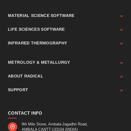
MATERIAL SCIENCE SOFTWARE
LIFE SCIENCES SOFTWARE
INFRARED THERMOGRAPHY
METROLOGY & METALLURGY
ABOUT RADICAL
SUPPORT
CONTACT INFO
9th Mile Stone, Ambala-Jagadhri Road,
AMBALA CANTT-133104 (INDIA)