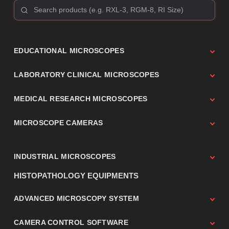
EDUCATIONAL MICROSCOPES
LABORATORY CLINICAL MICROSCOPES
MEDICAL RESEARCH MICROSCOPES
MICROSCOPE CAMERAS
INDUSTRIAL MICROSCOPES
HISTOPATHOLOGY EQUIPMENTS
ADVANCED MICROSCOPY SYSTEM
CAMERA CONTROL SOFTWARE