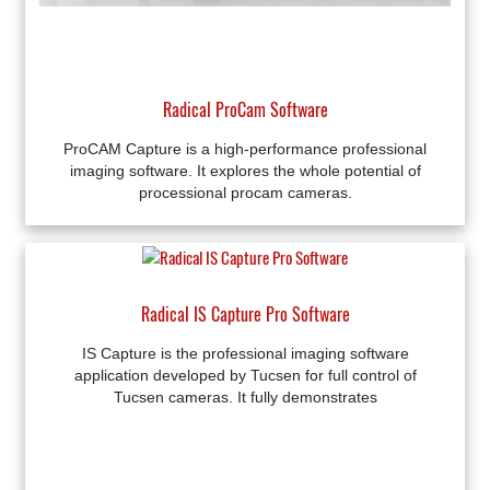
Radical ProCam Software
ProCAM Capture is a high-performance professional
imaging software. It explores the whole potential of
processional procam cameras.
Radical IS Capture Pro Software
IS Capture is the professional imaging software
application developed by Tucsen for full control of
Tucsen cameras. It fully demonstrates