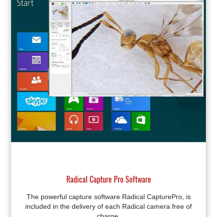
Radical Capture Pro Software
The powerful capture software Radical CapturePro, is
included in the delivery of each Radical camera free of
charge.