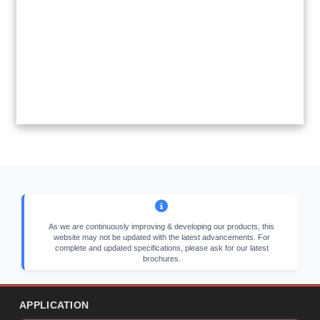
As we are continuously improving & developing our products, this
website may not be updated with the latest advancements. For
complete and updated specifications, please ask for our latest
brochures.
APPLICATION