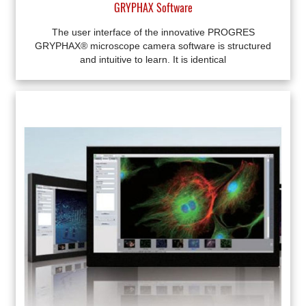
GRYPHAX Software
The user interface of the innovative PROGRES
GRYPHAX® microscope camera software is structured
and intuitive to learn. It is identical