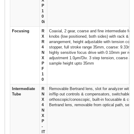
X
P
1
0
0i
Focusing
R
Coaxial, 2 gear, coarse and fine intermediate fo
X
knobs (low positioned, both sides) with rack & pi
R
arrangement, height adjustable with tension contro
4
stopper, full stroke range 35mm, coarse: 9.33mm 
N
highly sensitive focus drive with 0.10mm per revo
X
adjustment 1.0μm/Div. 3 step tension, coarse & f
P
sample height upto 35mm
F
1
0
Intermediate
R
Removable Bertrand lens, slot for analyzer with la
Tube
N
in/flip out controls & compensators, switchable
X
orthoscopic/conoscopic, built-in focusable & cen
4
Bertrand lens, removable from optical path, sepa
N
X
P
-
IT