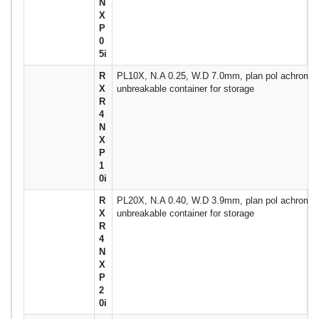
N
X
P
0
5i
R
PL10X, N.A 0.25, W.D 7.0mm, plan pol achromat
X
unbreakable container for storage
R
4
N
X
P
1
0i
R
PL20X, N.A 0.40, W.D 3.9mm, plan pol achromat
X
unbreakable container for storage
R
4
N
X
P
2
0i