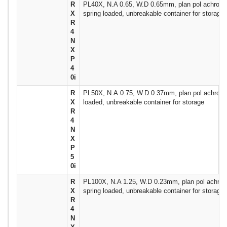
R
PL40X, N.A 0.65, W.D 0.65mm, plan pol achromati
X
spring loaded, unbreakable container for storage
R
4
N
X
P
4
0i
R
PL50X, N.A.0.75, W.D.0.37mm, plan pol achromat
X
loaded, unbreakable container for storage
R
4
N
X
P
5
0i
R
PL100X, N.A 1.25, W.D 0.23mm, plan pol achroma
X
spring loaded, unbreakable container for storage
R
4
N