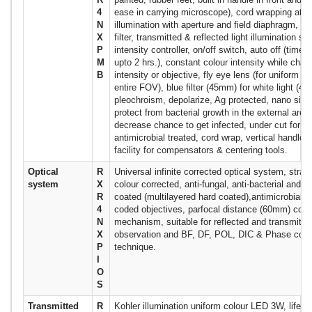
4
ease in carrying microscope), cord wrapping at b
N
illumination with aperture and field diaphragm, he
X
filter, transmitted & reflected light illumination s
P
intensity controller, on/off switch, auto off (time 
M
upto 2 hrs.), constant colour intensity while chang
B
intensity or objective, fly eye lens (for uniform il
entire FOV), blue filter (45mm) for white light (4
pleochroism, depolarize, Ag protected, nano silve
protect from bacterial growth in the external area
decrease chance to get infected, under cut for ea
antimicrobial treated, cord wrap, vertical handle,
facility for compensators & centering tools.
Optical
R
Universal infinite corrected optical system, strain
system
X
colour corrected, anti-fungal, anti-bacterial and an
R
coated (multilayered hard coated),antimicrobial t
4
coded objectives, parfocal distance (60mm) cons
N
mechanism, suitable for reflected and transmitted
X
observation and BF, DF, POL, DIC & Phase cont
P
technique.
I
O
S
Transmitted
R
Kohler illumination uniform colour LED 3W, life 3