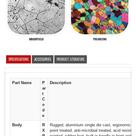
BRIGHTFIELD
POLARIZING
SPECIFICATIONS
ACCESSORIES
PRODUCT LITERATURE
Part Name
P
Description
ar
t
C
o
d
e
Body
R
Rugged, aluminium single die cast, ergonomic de
X
point treated, anti-microbial treated, acid resistan
R
painted, rubber feet, built in handle in front and u