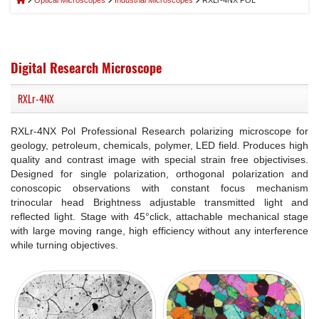
Optical Microscopes
Industrial Microscopes
RXLr-4NX POL
Digital Research Microscope
RXLr-4NX
RXLr-4NX Pol Professional Research polarizing microscope for
geology, petroleum, chemicals, polymer, LED field. Produces high
quality and contrast image with special strain free objectivises.
Designed for single polarization, orthogonal polarization and
conoscopic observations with constant focus mechanism
trinocular head Brightness adjustable transmitted light and
reflected light. Stage with 45°click, attachable mechanical stage
with large moving range, high efficiency without any interference
while turning objectives.