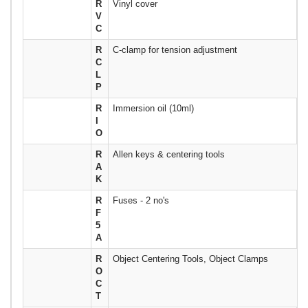
R
Vinyl cover
V
C
R
C-clamp for tension adjustment
C
L
P
R
Immersion oil (10ml)
I
O
R
Allen keys & centering tools
A
K
R
Fuses - 2 no's
F
5
A
R
Object Centering Tools, Object Clamps
O
C
T