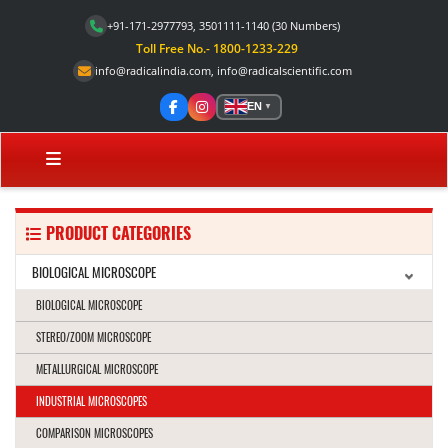
+91-171-2977793, 3501111-1140
(30 Numbers)
Toll Free No.- 1800-1233-229
info@radicalindia.com
,
info@radicalscientific.com
EN
▼
PRODUCT CATEGORIES
BIOLOGICAL MICROSCOPE
BIOLOGICAL MICROSCOPE
STEREO/ZOOM MICROSCOPE
METALLURGICAL MICROSCOPE
INDUSTRIAL MICROSCOPES
COMPARISON MICROSCOPES