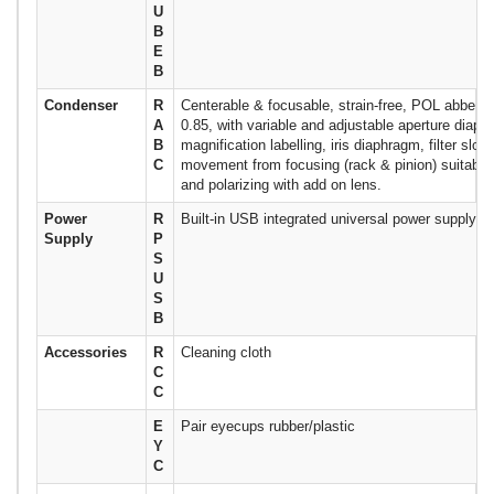
U
B
E
B
Condenser
R
Centerable & focusable, strain-free, POL abbe c
A
0.85, with variable and adjustable aperture diaph
B
magnification labelling, iris diaphragm, filter slot
C
movement from focusing (rack & pinion) suitable f
and polarizing with add on lens.
Power
R
Built-in USB integrated universal power supply
Supply
P
S
U
S
B
Accessories
R
Cleaning cloth
C
C
E
Pair eyecups rubber/plastic
Y
C