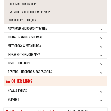
POLARIZING MICROSCOPES
INVERTED TISSUE CULTURE MICROSCOPE
MICROSCOPY TECHNIQUES
ADVANCED MICROSCOPY SYSTEM
DIGITAL IMAGING & SOFTWARE
METROLOGY & METALLURGY
INFRARED THERMOGRAPHY
INSPECTION SCOPE
RESEARCH UPGRADE & ACCESSORIES
OTHER LINKS
NEWS & EVENTS
SUPPORT