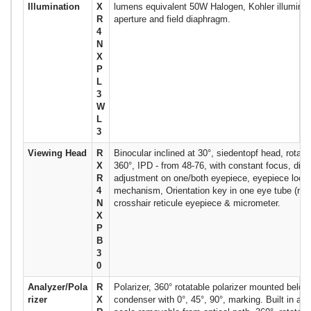
Illumination
X
lumens equivalent 50W Halogen, Kohler illuminat
R
aperture and field diaphragm.
4
N
X
P
L
3
W
L
3
Viewing Head
R
Binocular inclined at 30°, siedentopf head, rotata
X
360°, IPD - from 48-76, with constant focus, diop
R
adjustment on one/both eyepiece, eyepiece lock
4
mechanism, Orientation key in one eye tube (right
N
crosshair reticule eyepiece & micrometer.
X
P
B
3
0
Analyzer/Pola
R
Polarizer, 360° rotatable polarizer mounted below
rizer
X
condenser with 0°, 45°, 90°, marking. Built in ana