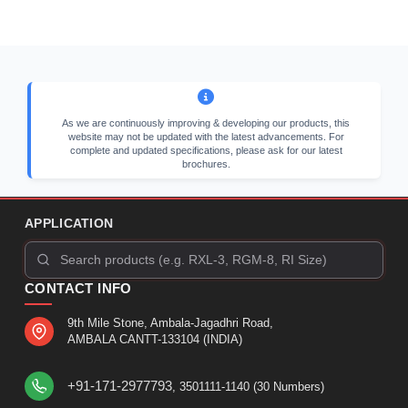
As we are continuously improving & developing our products, this
website may not be updated with the latest advancements. For
complete and updated specifications, please ask for our latest
brochures.
APPLICATION
CONTACT INFO
9th Mile Stone, Ambala-Jagadhri Road,
AMBALA CANTT-133104 (INDIA)
+91-171-2977793
, 3501111-1140 (30 Numbers)