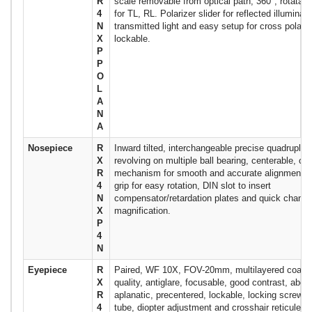
R
scale removable from optical path, 360°, rotatabl
4
for TL, RL. Polarizer slider for reflected illuminati
N
transmitted light and easy setup for cross polari
X
lockable.
P
P
O
L
A
N
A
Nosepiece
R
Inward tilted, interchangeable precise quadruple (
X
revolving on multiple ball bearing, centerable, cli
R
mechanism for smooth and accurate alignment, h
4
grip for easy rotation, DIN slot to insert
N
compensator/retardation plates and quick change
X
magnification.
P
4
N
Eyepiece
R
Paired, WF 10X, FOV-20mm, multilayered coated
X
quality, antiglare, focusable, good contrast, aberr
R
aplanatic, precentered, lockable, locking screw o
4
tube, diopter adjustment and crosshair reticule i