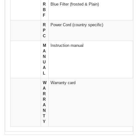
R
Blue Filter (frosted & Plain)
B
F
R
Power Cord (country specific)
P
C
M
Instruction manual
A
N
U
A
L
W
Warranty card
A
R
R
A
N
T
Y