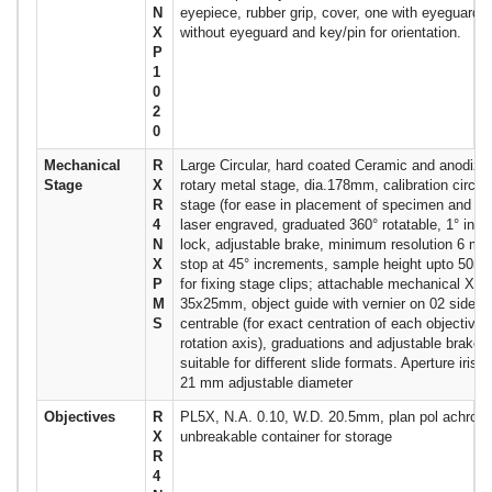
N
eyepiece, rubber grip, cover, one with eyeguard o
X
without eyeguard and key/pin for orientation.
P
1
0
2
0
Mechanical
R
Large Circular, hard coated Ceramic and anodized
Stage
X
rotary metal stage, dia.178mm, calibration circula
R
stage (for ease in placement of specimen and cal
4
laser engraved, graduated 360° rotatable, 1° inc
N
lock, adjustable brake, minimum resolution 6 min,
X
stop at 45° increments, sample height upto 50mm
P
for fixing stage clips; attachable mechanical XY 
M
35x25mm, object guide with vernier on 02 sides
S
centrable (for exact centration of each objective 
rotation axis), graduations and adjustable brake, 
suitable for different slide formats. Aperture iris 
21 mm adjustable diameter
Objectives
R
PL5X, N.A. 0.10, W.D. 20.5mm, plan pol achroma
X
unbreakable container for storage
R
4