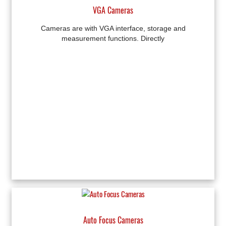
VGA Cameras
Cameras are with VGA interface, storage and
measurement functions. Directly
Auto Focus Cameras