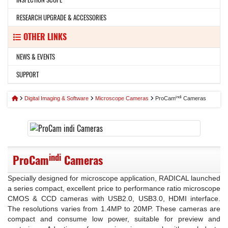
RESEARCH UPGRADE & ACCESSORIES
OTHER LINKS
NEWS & EVENTS
SUPPORT
indi
Digital Imaging & Software
Microscope Cameras
ProCam
Cameras
indi
ProCam
Cameras
Specially designed for microscope application, RADICAL launched
a series compact, excellent price to performance ratio microscope
CMOS & CCD cameras with USB2.0, USB3.0, HDMI interface.
The resolutions varies from 1.4MP to 20MP. These cameras are
compact and consume low power, suitable for preview and