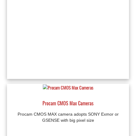
Procam CMOS Max Cameras
Procam CMOS MAX camera adopts SONY Exmor or
GSENSE with big pixel size