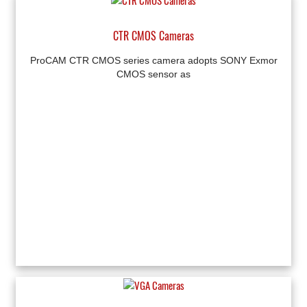
CTR CMOS Cameras
ProCAM CTR CMOS series camera adopts SONY Exmor
CMOS sensor as