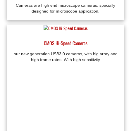
Cameras are high end microscope cameras, specially
designed for microscope application.
CMOS Hi-Speed Cameras
our new generation USB3.0 cameras, with big array and
high frame rates; With high sensitivity