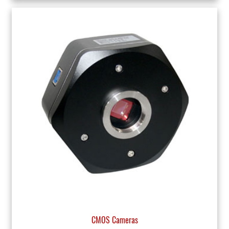
CMOS Cameras