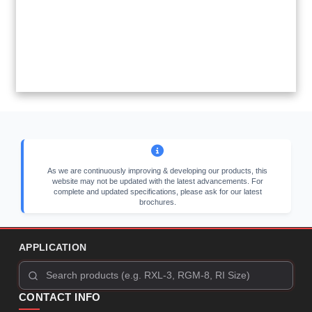
As we are continuously improving & developing our products, this
website may not be updated with the latest advancements. For
complete and updated specifications, please ask for our latest
brochures.
APPLICATION
CONTACT INFO