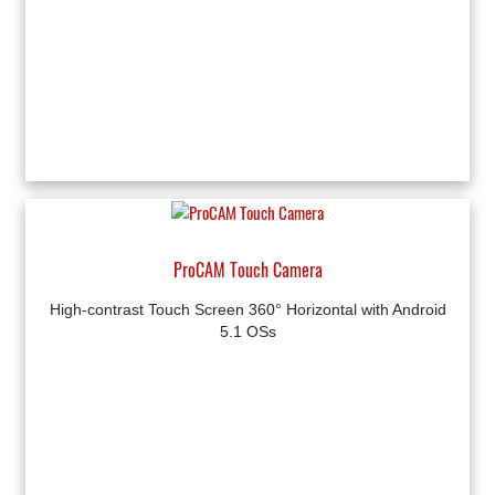
ProCAM Touch Camera
High-contrast Touch Screen 360° Horizontal with Android
5.1 OSs