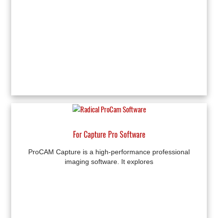
For Capture Pro Software
ProCAM Capture is a high-performance professional
imaging software. It explores