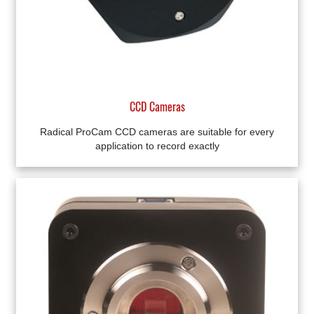
CCD Cameras
Radical ProCam CCD cameras are suitable for every
application to record exactly