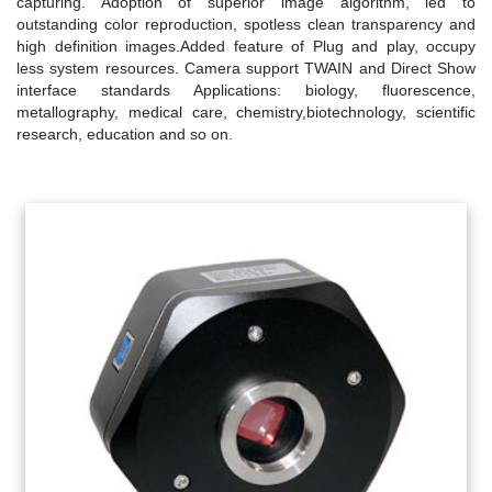
capturing. Adoption of superior image algorithm, led to
outstanding color reproduction, spotless clean transparency and
high definition images.Added feature of Plug and play, occupy
less system resources. Camera support TWAIN and Direct Show
interface standards Applications: biology, fluorescence,
metallography, medical care, chemistry,biotechnology, scientific
research, education and so on.