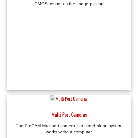
CMOS sensor as the image-picking
Multi Port Cameras
The ProCAM Multiport camera is a stand-alone system
works without computer