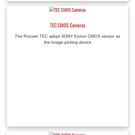
TEC CMOS Cameras
The Procam TEC adopt SONY Exmor CMOS sensor as
the image-picking device