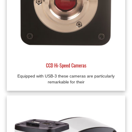
CCD Hi-Speed Cameras
Equipped with USB-3 these cameras are particularly
remarkable for their