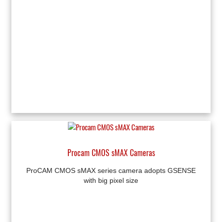
Procam CMOS sMAX Cameras
ProCAM CMOS sMAX series camera adopts GSENSE
with big pixel size