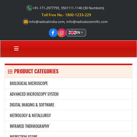
+91-171-2977793, 3501111-1140
(30 Numbers)
Toll Free No.- 1800-1233-229
info@radicalindia.com
,
info@radicalscientific.com
EN
▼
PRODUCT CATEGORIES
BIOLOGICAL MICROSCOPE
ADVANCED MICROSCOPY SYSTEM
DIGITAL IMAGING & SOFTWARE
METROLOGY & METALLURGY
INFRARED THERMOGRAPHY
INSPECTION SCOPE