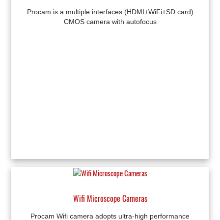
Procam is a multiple interfaces (HDMI+WiFi+SD card)
CMOS camera with autofocus
Wifi Microscope Cameras
Procam Wifi camera adopts ultra-high performance