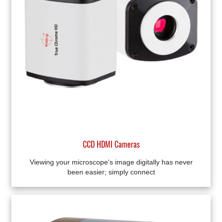
CCD HDMI Cameras
Viewing your microscope's image digitally has never
been easier; simply connect