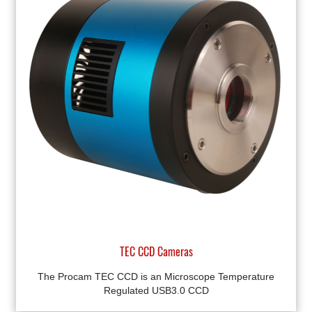
TEC CCD Cameras
The Procam TEC CCD is an Microscope Temperature
Regulated USB3.0 CCD