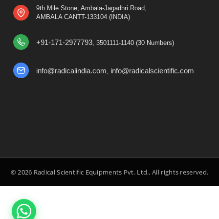
9th Mile Stone, Ambala-Jagadhri Road,
AMBALA CANTT-133104 (INDIA)
+91-171-2977793
, 3501111-1140 (30 Numbers)
info@radicalindia.com
info@radicalscientific.com
,
© 2026 Radical Scientific Equipments Pvt. Ltd., All rights reserved.