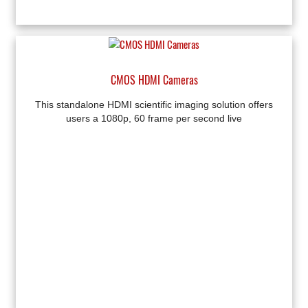
CMOS HDMI Cameras
This standalone HDMI scientific imaging solution offers
users a 1080p, 60 frame per second live