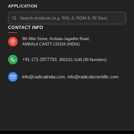
APPLICATION
CONTACT INFO
9th Mile Stone, Ambala-Jagadhri Road,
AMBALA CANTT-133104 (INDIA)
+91-171-2977793
, 3501111-1140 (30 Numbers)
info@radicalindia.com
info@radicalscientific.com
,