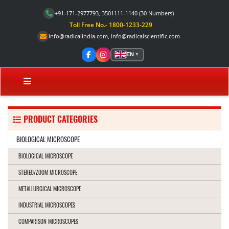
+91-171-2977793, 3501111-1140
(30 Numbers)
Toll Free No.- 1800-1233-229
info@radicalindia.com
,
info@radicalscientific.com
EN
▼
PRODUCT CATEGORIES
BIOLOGICAL MICROSCOPE
BIOLOGICAL MICROSCOPE
STEREO/ZOOM MICROSCOPE
METALLURGICAL MICROSCOPE
INDUSTRIAL MICROSCOPES
COMPARISON MICROSCOPES