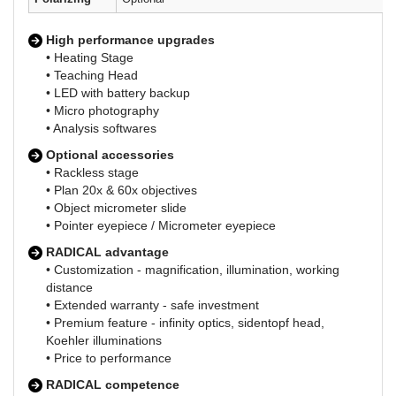
High performance upgrades
• Heating Stage
• Teaching Head
• LED with battery backup
• Micro photography
• Analysis softwares
Optional accessories
• Rackless stage
• Plan 20x & 60x objectives
• Object micrometer slide
• Pointer eyepiece / Micrometer eyepiece
RADICAL advantage
• Customization - magnification, illumination, working
distance
• Extended warranty - safe investment
• Premium feature - infinity optics, sidentopf head,
Koehler illuminations
• Price to performance
RADICAL competence