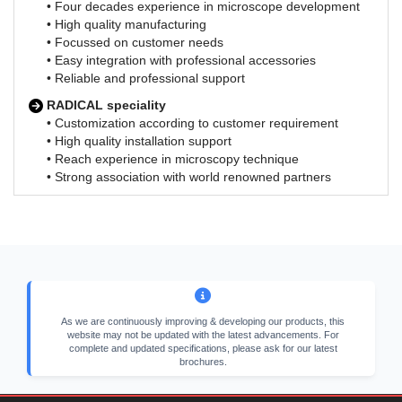
• Four decades experience in microscope development
• High quality manufacturing
• Focussed on customer needs
• Easy integration with professional accessories
• Reliable and professional support
RADICAL speciality
• Customization according to customer requirement
• High quality installation support
• Reach experience in microscopy technique
• Strong association with world renowned partners
As we are continuously improving & developing our products, this
website may not be updated with the latest advancements. For
complete and updated specifications, please ask for our latest
brochures.