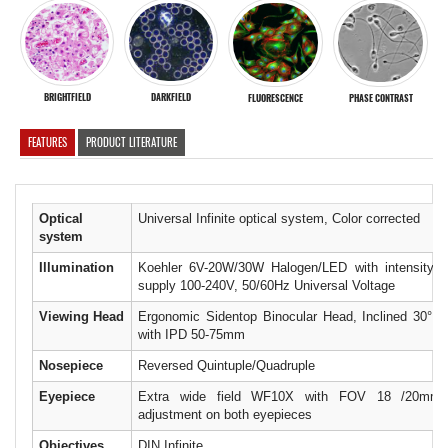
BRIGHTFIELD
DARKFIELD
FLUORESCENCE
PHASE CONTRAST
FEATURES
PRODUCT LITERATURE
Optical
Universal Infinite optical system, Color corrected
system
Illumination
Koehler 6V-20W/30W Halogen/LED with intensity co
supply 100-240V, 50/60Hz Universal Voltage
Viewing Head
Ergonomic Sidentop Binocular Head, Inclined 30° R
with IPD 50-75mm
Nosepiece
Reversed Quintuple/Quadruple
Eyepiece
Extra wide field WF10X with FOV 18 /20mm w
adjustment on both eyepieces
Objectives
DIN Infinite