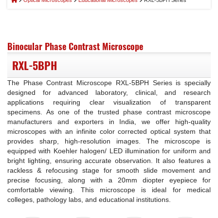
Optical Microscopes
Educational Microscopes
RXL-5BPH Series
Binocular Phase Contrast Microscope
RXL-5BPH
The Phase Contrast Microscope RXL-5BPH Series is specially
designed for advanced laboratory, clinical, and research
applications requiring clear visualization of transparent
specimens. As one of the trusted phase contrast microscope
manufacturers and exporters in India, we offer high-quality
microscopes with an infinite color corrected optical system that
provides sharp, high-resolution images. The microscope is
equipped with Koehler halogen/ LED illumination for uniform and
bright lighting, ensuring accurate observation. It also features a
rackless & refocusing stage for smooth slide movement and
precise focusing, along with a 20mm diopter eyepiece for
comfortable viewing. This microscope is ideal for medical
colleges, pathology labs, and educational institutions.