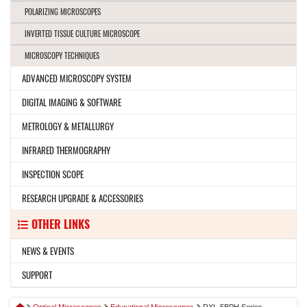
POLARIZING MICROSCOPES
INVERTED TISSUE CULTURE MICROSCOPE
MICROSCOPY TECHNIQUES
ADVANCED MICROSCOPY SYSTEM
DIGITAL IMAGING & SOFTWARE
METROLOGY & METALLURGY
INFRARED THERMOGRAPHY
INSPECTION SCOPE
RESEARCH UPGRADE & ACCESSORIES
OTHER LINKS
NEWS & EVENTS
SUPPORT