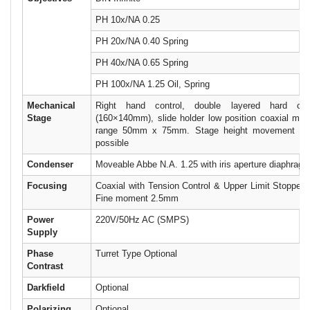
PH 10x/NA 0.25
PH 20x/NA 0.40 Spring
PH 40x/NA 0.65 Spring
PH 100x/NA 1.25 Oil, Spring
Mechanical
Right hand control, double layered hard coa
Stage
(160×140mm), slide holder low position coaxial mo
range 50mm x 75mm. Stage height movement and
possible
Condenser
Moveable Abbe N.A. 1.25 with iris aperture diaphragm &
Focusing
Coaxial with Tension Control & Upper Limit Stopper
Fine moment 2.5mm
Power
220V/50Hz AC (SMPS)
Supply
Phase
Turret Type Optional
Contrast
Darkfield
Optional
Polarizing
Optional