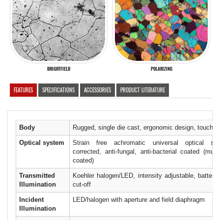
BRIGHTFIELD
POLARIZING
FEATURES
SPECIFICATIONS
ACCESSORIES
PRODUCT LITERATURE
Body
Rugged, single die cast, ergonomic design, touch po
Optical system
Strain free achromatic universal optical sy
corrected, anti-fungal, anti-bacterial coated (mult
coated)
Transmitted
Koehler halogen/LED, intensity adjustable, battery
Illumination
cut-off
Incident
LED/halogen with aperture and field diaphragm
Illumination