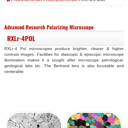
Optical Microscopes
Industrial Microscopes
RXLr-4Pol Series
Advanced Research Polarizing Microscope
RXLr-4POL
RXLr-4 Pol microscopes produce brighter, clearer & higher
contrast images. Facilities for diascopic & episcopic microscope
illumination makes it a sought after microscope petrological,
geological labs etc. The Bertrand lens is also focusable and
centerable.