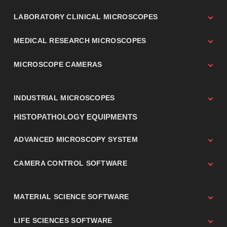
LABORATORY CLINICAL MICROSCOPES
MEDICAL RESEARCH MICROSCOPES
MICROSCOPE CAMERAS
INDUSTRIAL MICROSCOPES
HISTOPATHOLOGY EQUIPMENTS
ADVANCED MICROSCOPY SYSTEM
CAMERA CONTROL SOFTWARE
MATERIAL SCIENCE SOFTWARE
LIFE SCIENCES SOFTWARE