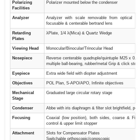
Polarizing
Polarizer mounted below the condenser
Facilities
Analyzer
Analyzer with scale removable from optical pat
focusable & centerable bertrand lens
Retarding
λPlate, 1/4 λ(Mica) & Quartz Wedge
Plates
Viewing Head
Monocular/Binocular/Trinocular Head
Nosepiece
Reverse centerable quadruple/quintuple M25 x 0.75
multiple ball-bearing, rubber/metal Grip & click stop
Eyepiece
Extra wide field with diopter adjustment
Objectives
POL Plan, S-APO/APO, Infinite objectives
Mechanical
Graduated large circular rotary stage
Stage
Condenser
Abbe with iris diaphragm & filter slot brightfield, pola
Focusing
Coaxial (low position), both sides, coarse & Fine
control & upper limit stopper
Attachment
Slots for Compensator Plates
Switchable orthoscopic/conoscopic