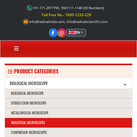
+91-171-2977793, 3501111-1140
(30 Numbers)
Toll Free No.- 1800-1233-229
info@radicalindia.com
,
info@radicalscientific.com
EN
▼
PRODUCT CATEGORIES
BIOLOGICAL MICROSCOPE
BIOLOGICAL MICROSCOPE
STEREO/ZOOM MICROSCOPE
METALLURGICAL MICROSCOPE
INDUSTRIAL MICROSCOPES
COMPARISON MICROSCOPES