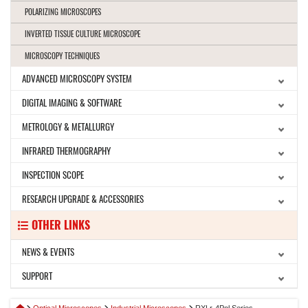
POLARIZING MICROSCOPES
INVERTED TISSUE CULTURE MICROSCOPE
MICROSCOPY TECHNIQUES
ADVANCED MICROSCOPY SYSTEM
DIGITAL IMAGING & SOFTWARE
METROLOGY & METALLURGY
INFRARED THERMOGRAPHY
INSPECTION SCOPE
RESEARCH UPGRADE & ACCESSORIES
OTHER LINKS
NEWS & EVENTS
SUPPORT