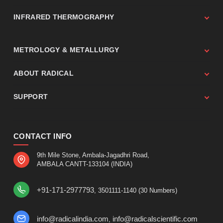
INFRARED THERMOGRAPHY
METROLOGY & METALLURGY
ABOUT RADICAL
SUPPORT
CONTACT INFO
9th Mile Stone, Ambala-Jagadhri Road,
AMBALA CANTT-133104 (INDIA)
+91-171-2977793
, 3501111-1140 (30 Numbers)
info@radicalindia.com
info@radicalscientific.com
,