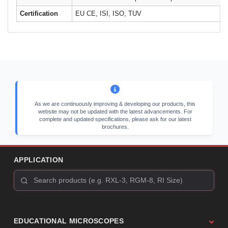
Certification
EU CE, ISI, ISO, TUV
As we are continuously improving & developing our products, this
website may not be updated with the latest advancements. For
complete and updated specifications, please ask for our latest
brochures.
APPLICATION
EDUCATIONAL MICROSCOPES