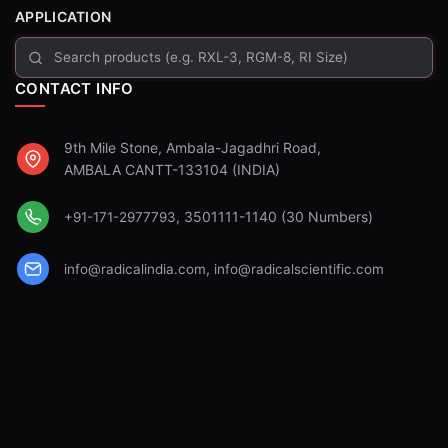
APPLICATION
CONTACT INFO
9th Mile Stone, Ambala-Jagadhri Road,
AMBALA CANTT-133104 (INDIA)
, 3501111-1140 (30 Numbers)
+91-171-2977793
,
info@radicalindia.com
info@radicalscientific.com