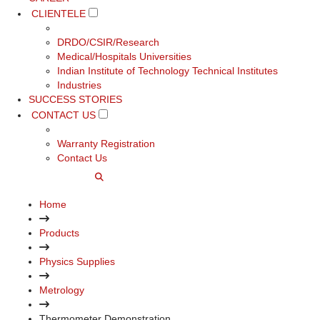
CLIENTELE
DRDO/CSIR/Research
Medical/Hospitals Universities
Indian Institute of Technology Technical Institutes
Industries
SUCCESS STORIES
CONTACT US
Warranty Registration
Contact Us
Home
Products
Physics Supplies
Metrology
Thermometer Demonstration