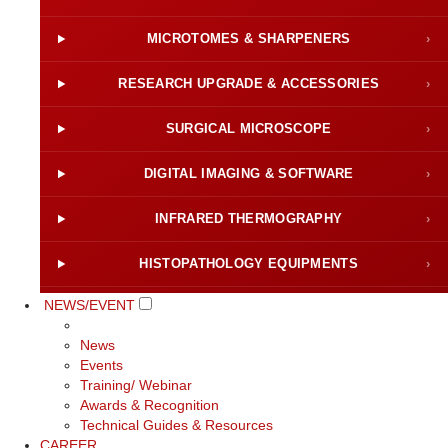
MICROTOMES & SHARPENERS
›
RESEARCH UPGRADE & ACCESSORIES
›
SURGICAL MICROSCOPE
›
DIGITAL IMAGING & SOFTWARE
›
INFRARED THERMOGRAPHY
›
HISTOPATHOLOGY EQUIPMENTS
›
NEWS/EVENT
News
Events
Training/ Webinar
Awards & Recognition
Technical Guides & Resources
CAREER