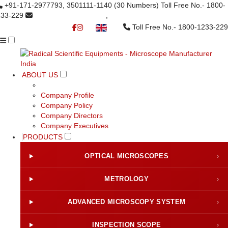
+91-171-2977793, 3501111-1140
(30 Numbers)
Toll Free No.- 1800-
233-229
info@radicalindia.com
,
info@radicalscientific.com
Toll Free No.- 1800-1233-229
▼
ABOUT US
Company Profile
Company Policy
Company Directors
Company Executives
PRODUCTS
OPTICAL MICROSCOPES
›
METROLOGY
›
ADVANCED MICROSCOPY SYSTEM
›
INSPECTION SCOPE
›