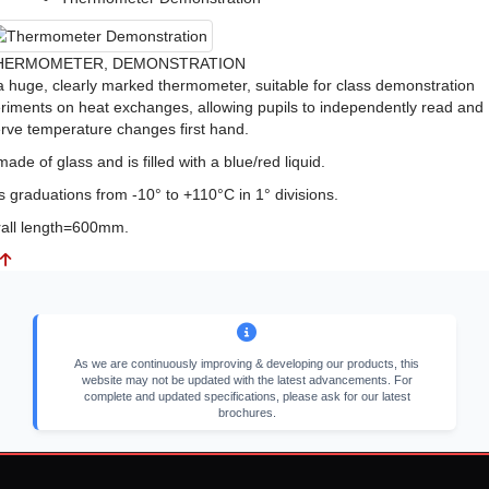
HERMOMETER, DEMONSTRATION
s a huge, clearly marked thermometer, suitable for class demonstration
riments on heat exchanges, allowing pupils to independently read and
rve temperature changes first hand.
 made of glass and is filled with a blue/red liquid.
as graduations from -10° to +110°C in 1° divisions.
all length=600mm.
As we are continuously improving & developing our products, this
website may not be updated with the latest advancements. For
complete and updated specifications, please ask for our latest
brochures.