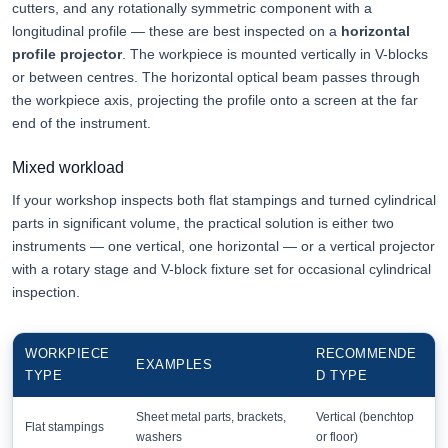
cutters, and any rotationally symmetric component with a
longitudinal profile — these are best inspected on a
horizontal
profile projector
. The workpiece is mounted vertically in V-blocks
or between centres. The horizontal optical beam passes through
the workpiece axis, projecting the profile onto a screen at the far
end of the instrument.
Mixed workload
If your workshop inspects both flat stampings and turned cylindrical
parts in significant volume, the practical solution is either two
instruments — one vertical, one horizontal — or a vertical projector
with a rotary stage and V-block fixture set for occasional cylindrical
inspection.
WORKPIECE
RECOMMENDE
EXAMPLES
TYPE
D TYPE
Sheet metal parts, brackets,
Vertical (benchtop
Flat stampings
washers
or floor)