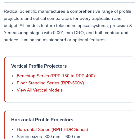
Radical Scientific manufactures a comprehensive range of profile
projectors and optical comparators for every application and
budget. All models feature telecentric optical systems, precision X-
Y measuring stages with 0.001 mm DRO, and both contour and
surface illumination as standard or optional features.
Vertical Profile Projectors
Benchtop Series (RPP-150 to RPP-400)
Floor Standing Series (RPP-500V)
View All Vertical Models
Horizontal Profile Projectors
Horizontal Series (RPH-HDR Series)
Screen sizes: 300 mm – 600 mm