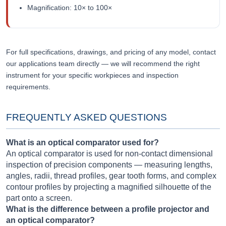
Magnification: 10× to 100×
For full specifications, drawings, and pricing of any model, contact
our applications team directly — we will recommend the right
instrument for your specific workpieces and inspection
requirements.
FREQUENTLY ASKED QUESTIONS
What is an optical comparator used for?
An optical comparator is used for non-contact dimensional
inspection of precision components — measuring lengths,
angles, radii, thread profiles, gear tooth forms, and complex
contour profiles by projecting a magnified silhouette of the
part onto a screen.
What is the difference between a profile projector and
an optical comparator?