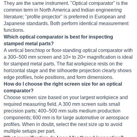
They are the same instrument. "Optical comparator" is the
common term in North America and Indian engineering
literature; "profile projector" is preferred in European and
Japanese standards. Both perform identical measurement
functions.
Which optical comparator is best for inspecting
stamped metal parts?
A vertical benchtop or floor-standing optical comparator with
a 300–500 mm screen and 10× to 20× magnification is ideal
for stamped metal parts. The flat workpiece rests on the
horizontal stage and the silhouette projection clearly shows
edge profiles, hole positions, and form dimensions.
How do I choose the right screen size for an optical
comparator?
Choose screen size based on your largest workpiece and
required measuring field. A 300 mm screen suits small
precision parts; 400–500 mm suits medium production
components; 600 mm is for large automotive or aerospace
profiles. When in doubt, select the next size up to avoid
multiple setups per part.