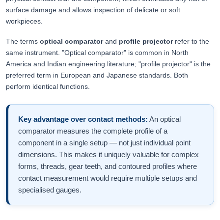
surface damage and allows inspection of delicate or soft
workpieces.
The terms
optical comparator
and
profile projector
refer to the
same instrument. "Optical comparator" is common in North
America and Indian engineering literature; "profile projector" is the
preferred term in European and Japanese standards. Both
perform identical functions.
Key advantage over contact methods:
An optical
comparator measures the complete profile of a
component in a single setup — not just individual point
dimensions. This makes it uniquely valuable for complex
forms, threads, gear teeth, and contoured profiles where
contact measurement would require multiple setups and
specialised gauges.