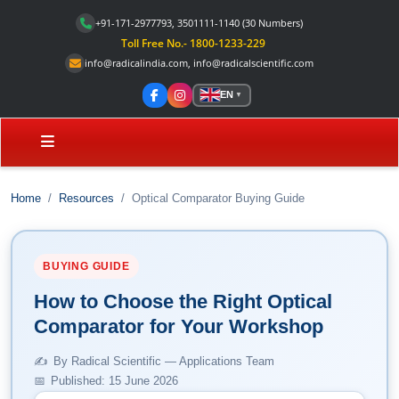
+91-171-2977793, 3501111-1140
(30 Numbers)
Toll Free No.- 1800-1233-229
info@radicalindia.com
,
info@radicalscientific.com
EN
▼
Home
Resources
Optical Comparator Buying Guide
BUYING GUIDE
How to Choose the Right Optical
Comparator for Your Workshop
By Radical Scientific — Applications Team
Published: 15 June 2026