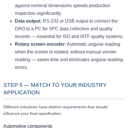
against nominal dimensions speeds production
inspection significantly.
Data output:
RS-232 or USB output to connect the
DRO to a PC for SPC data collection and quality
records — essential for ISO and IATF quality systems.
Rotary screen encoder:
Automatic angular reading
when the screen is rotated, without manual vernier
reading — saves time and eliminates angular reading
errors.
STEP 5 — MATCH TO YOUR INDUSTRY
APPLICATION
Different industries have distinct requirements that should
influence your final specification:
Automotive components