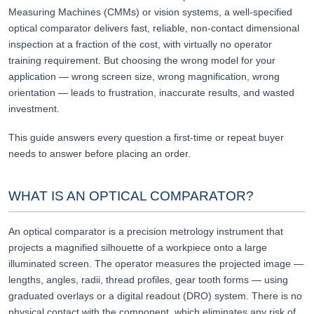
Measuring Machines (CMMs) or vision systems, a well-specified
optical comparator delivers fast, reliable, non-contact dimensional
inspection at a fraction of the cost, with virtually no operator
training requirement. But choosing the wrong model for your
application — wrong screen size, wrong magnification, wrong
orientation — leads to frustration, inaccurate results, and wasted
investment.
This guide answers every question a first-time or repeat buyer
needs to answer before placing an order.
WHAT IS AN OPTICAL COMPARATOR?
An optical comparator is a precision metrology instrument that
projects a magnified silhouette of a workpiece onto a large
illuminated screen. The operator measures the projected image —
lengths, angles, radii, thread profiles, gear tooth forms — using
graduated overlays or a digital readout (DRO) system. There is no
physical contact with the component, which eliminates any risk of