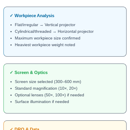
✓ Workpiece Analysis
Flat/irregular → Vertical projector
Cylindrical/threaded → Horizontal projector
Maximum workpiece size confirmed
Heaviest workpiece weight noted
✓ Screen & Optics
Screen size selected (300–600 mm)
Standard magnification (10×, 20×)
Optional lenses (50×, 100×) if needed
Surface illumination if needed
✓ DRO & Data