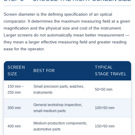
Screen diameter is the defining specification of an optical
comparator. It determines the maximum measuring field at a given
magnification and the physical size and cost of the instrument.
Larger screens do not automatically mean better measurement —
they mean a larger effective measuring field and greater reading
ease for the operator.
SCREEN
TYPICAL
BEST FOR
SIZE
STAGE TRAVEL
150 mm –
Small precision parts, watches,
50×50 mm
250 mm
instruments
General workshop inspection,
300 mm
100×50 mm
small-medium parts
Medium production components,
400 mm
150×50 mm
automotive parts