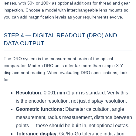
lenses, with 50× or 100× as optional additions for thread and gear
inspection. Choose a model with interchangeable lens mounts so
you can add magnification levels as your requirements evolve.
STEP 4 — DIGITAL READOUT (DRO) AND
DATA OUTPUT
The DRO system is the measurement brain of the optical
comparator. Modern DRO units offer far more than simple X-Y
displacement reading. When evaluating DRO specifications, look
for:
Resolution:
0.001 mm (1 µm) is standard. Verify this
is the encoder resolution, not just display resolution.
Geometric functions:
Diameter calculation, angle
measurement, radius measurement, distance between
points — these should be built-in, not optional extras.
Tolerance display:
Go/No-Go tolerance indication