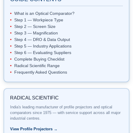
What is an Optical Comparator?
Step 1 — Workpiece Type
Step 2 — Screen Size
Step 3 — Magnification
Step 4 — DRO & Data Output
Step 5 — Industry Applications
Step 6 — Evaluating Suppliers
Complete Buying Checklist
Radical Scientific Range
Frequently Asked Questions
RADICAL SCIENTIFIC
India's leading manufacturer of profile projectors and optical
comparators since 1975 — with service support across all major
industrial centres.
View Profile Projectors →