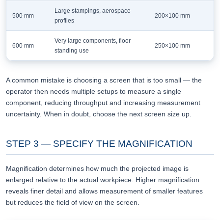
Large stampings, aerospace
500 mm
200×100 mm
profiles
Very large components, floor-
600 mm
250×100 mm
standing use
A common mistake is choosing a screen that is too small — the
operator then needs multiple setups to measure a single
component, reducing throughput and increasing measurement
uncertainty. When in doubt, choose the next screen size up.
STEP 3 — SPECIFY THE MAGNIFICATION
Magnification determines how much the projected image is
enlarged relative to the actual workpiece. Higher magnification
reveals finer detail and allows measurement of smaller features
but reduces the field of view on the screen.