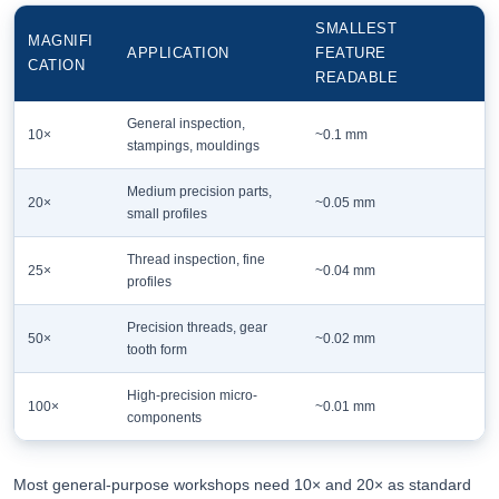
SMALLEST
MAGNIFI
APPLICATION
FEATURE
CATION
READABLE
General inspection,
10×
~0.1 mm
stampings, mouldings
Medium precision parts,
20×
~0.05 mm
small profiles
Thread inspection, fine
25×
~0.04 mm
profiles
Precision threads, gear
50×
~0.02 mm
tooth form
High-precision micro-
100×
~0.01 mm
components
Most general-purpose workshops need 10× and 20× as standard