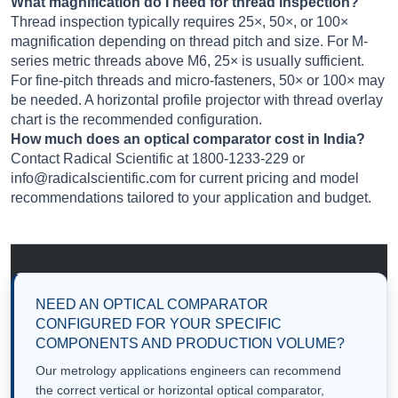
What magnification do I need for thread inspection?
Thread inspection typically requires 25×, 50×, or 100×
magnification depending on thread pitch and size. For M-
series metric threads above M6, 25× is usually sufficient.
For fine-pitch threads and micro-fasteners, 50× or 100× may
be needed. A horizontal profile projector with thread overlay
chart is the recommended configuration.
How much does an optical comparator cost in India?
Contact Radical Scientific at 1800-1233-229 or
info@radicalscientific.com for current pricing and model
recommendations tailored to your application and budget.
NEED AN OPTICAL COMPARATOR
CONFIGURED FOR YOUR SPECIFIC
COMPONENTS AND PRODUCTION VOLUME?
Our metrology applications engineers can recommend
the correct vertical or horizontal optical comparator,