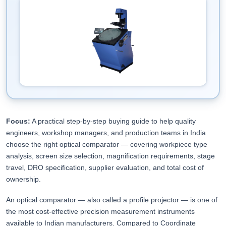
Focus:
A practical step-by-step buying guide to help quality
engineers, workshop managers, and production teams in India
choose the right optical comparator — covering workpiece type
analysis, screen size selection, magnification requirements, stage
travel, DRO specification, supplier evaluation, and total cost of
ownership.
An optical comparator — also called a profile projector — is one of
the most cost-effective precision measurement instruments
available to Indian manufacturers. Compared to Coordinate