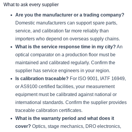
What to ask every supplier
Are you the manufacturer or a trading company?
Domestic manufacturers can support spare parts,
service, and calibration far more reliably than
importers who depend on overseas supply chains.
What is the service response time in my city?
An
optical comparator on a production floor must be
maintained and calibrated regularly. Confirm the
supplier has service engineers in your region.
Is calibration traceable?
For ISO 9001, IATF 16949,
or AS9100 certified facilities, your measurement
equipment must be calibrated against national or
international standards. Confirm the supplier provides
traceable calibration certificates.
What is the warranty period and what does it
cover?
Optics, stage mechanics, DRO electronics,