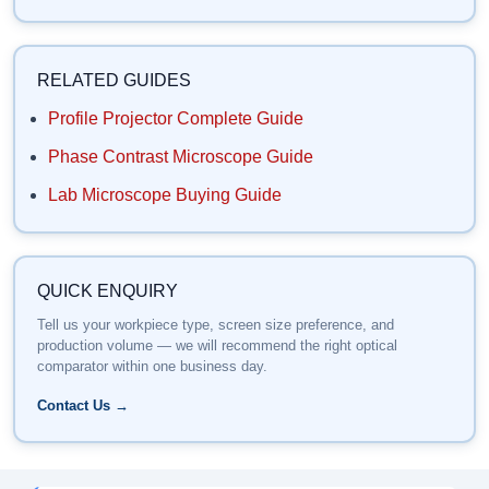
RELATED GUIDES
Profile Projector Complete Guide
Phase Contrast Microscope Guide
Lab Microscope Buying Guide
QUICK ENQUIRY
Tell us your workpiece type, screen size preference, and
production volume — we will recommend the right optical
comparator within one business day.
Contact Us →