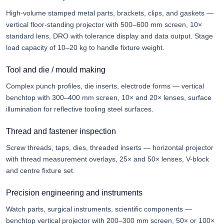
High-volume stamped metal parts, brackets, clips, and gaskets —
vertical floor-standing projector with 500–600 mm screen, 10×
standard lens, DRO with tolerance display and data output. Stage
load capacity of 10–20 kg to handle fixture weight.
Tool and die / mould making
Complex punch profiles, die inserts, electrode forms — vertical
benchtop with 300–400 mm screen, 10× and 20× lenses, surface
illumination for reflective tooling steel surfaces.
Thread and fastener inspection
Screw threads, taps, dies, threaded inserts — horizontal projector
with thread measurement overlays, 25× and 50× lenses, V-block
and centre fixture set.
Precision engineering and instruments
Watch parts, surgical instruments, scientific components —
benchtop vertical projector with 200–300 mm screen, 50× or 100×