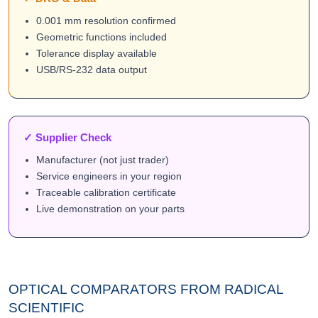
0.001 mm resolution confirmed
Geometric functions included
Tolerance display available
USB/RS-232 data output
✓ Supplier Check
Manufacturer (not just trader)
Service engineers in your region
Traceable calibration certificate
Live demonstration on your parts
OPTICAL COMPARATORS FROM RADICAL
SCIENTIFIC