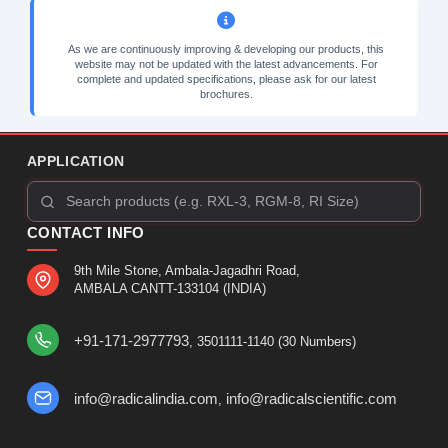
As we are continuously improving & developing our products, this
website may not be updated with the latest advancements. For
complete and updated specifications, please ask for our latest
brochures.
APPLICATION
CONTACT INFO
9th Mile Stone, Ambala-Jagadhri Road,
AMBALA CANTT-133104 (INDIA)
+91-171-2977793
, 3501111-1140 (30 Numbers)
info@radicalindia.com
info@radicalscientific.com
,