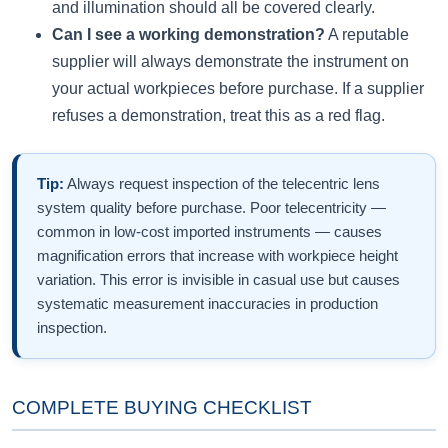
and illumination should all be covered clearly.
Can I see a working demonstration?
A reputable
supplier will always demonstrate the instrument on
your actual workpieces before purchase. If a supplier
refuses a demonstration, treat this as a red flag.
Tip:
Always request inspection of the telecentric lens
system quality before purchase. Poor telecentricity —
common in low-cost imported instruments — causes
magnification errors that increase with workpiece height
variation. This error is invisible in casual use but causes
systematic measurement inaccuracies in production
inspection.
COMPLETE BUYING CHECKLIST