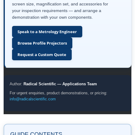
screen size, magnification set, and accessories for
your inspection requirements — and arrange a
demonstration with your own components.
Speak to a Metrology Engineer
Browse Profile Projectors
Request a Custom Quote
Author:
Radical Scientific — Applications Team
For urgent enquiries, product demonstrations, or pricing:
info@radicalscientific.com
GUIDE CONTENTS