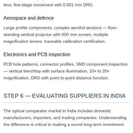
lens, fine stage movement with 0.001 mm DRO.
Aerospace and defence
Large profile components, complex aerofoil sections — floor-
standing vertical projector with 600 mm screen, multiple
magnification lenses, traceable calibration certification.
Electronics and PCB inspection
PCB hole patterns, connector profiles, SMD component inspection
— vertical benchtop with surface illumination, 10× to 20×
magnification, DRO with point-to-point distance function.
STEP 6 — EVALUATING SUPPLIERS IN INDIA
The optical comparator market in India includes domestic
manufacturers, importers, and trading companies. Understanding
the difference is critical to making a sound long-term investment.