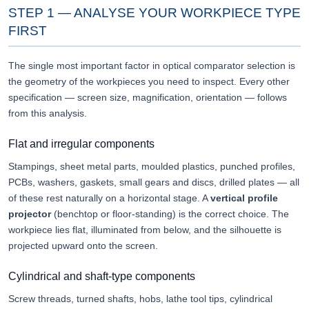
STEP 1 — ANALYSE YOUR WORKPIECE TYPE
FIRST
The single most important factor in optical comparator selection is
the geometry of the workpieces you need to inspect. Every other
specification — screen size, magnification, orientation — follows
from this analysis.
Flat and irregular components
Stampings, sheet metal parts, moulded plastics, punched profiles,
PCBs, washers, gaskets, small gears and discs, drilled plates — all
of these rest naturally on a horizontal stage. A
vertical profile
projector
(benchtop or floor-standing) is the correct choice. The
workpiece lies flat, illuminated from below, and the silhouette is
projected upward onto the screen.
Cylindrical and shaft-type components
Screw threads, turned shafts, hobs, lathe tool tips, cylindrical