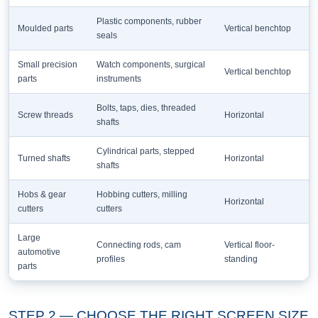
Plastic components, rubber
Moulded parts
Vertical benchtop
seals
Small precision
Watch components, surgical
Vertical benchtop
parts
instruments
Bolts, taps, dies, threaded
Screw threads
Horizontal
shafts
Cylindrical parts, stepped
Turned shafts
Horizontal
shafts
Hobs & gear
Hobbing cutters, milling
Horizontal
cutters
cutters
Large
Connecting rods, cam
Vertical floor-
automotive
profiles
standing
parts
STEP 2 — CHOOSE THE RIGHT SCREEN SIZE