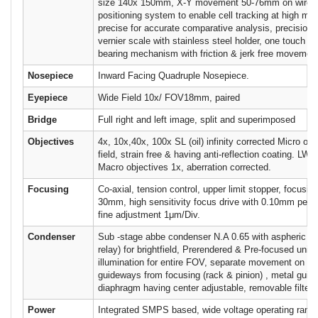
size 140x 150mm, X-Y movement 50-76mm on wire,
positioning system to enable cell tracking at high mag
precise for accurate comparative analysis, precisio
vernier scale with stainless steel holder, one touch sta
bearing mechanism with friction & jerk free movemen
Nosepiece
Inward Facing Quadruple Nosepiece.
Eyepiece
Wide Field 10x/ FOV18mm, paired
Bridge
Full right and left image, split and superimposed
Objectives
4x, 10x,40x, 100x SL (oil) infinity corrected Micro obje
field, strain free & having anti-reflection coating. LWD 
Macro objectives 1x, aberration corrected.
Focusing
Co-axial, tension control, upper limit stopper, focusin
30mm, high sensitivity focus drive with 0.10mm per r
fine adjustment 1μm/Div.
Condenser
Sub -stage abbe condenser N.A 0.65 with aspheric len
relay) for brightfield, Prerendered & Pre-focused unif
illumination for entire FOV, separate movement on bal
guideways from focusing (rack & pinion) , metal guide 
diaphragm having center adjustable, removable filter h
Power
Integrated SMPS based, wide voltage operating rang