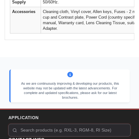
Supply
50/60Hz.
Accessories
Cleaning cloth, Vinyl cover, Allen keys, Fuses - 2 no
cup and Contrast plate, Power Cord (country specific)
manual, Warranty card, Lens Cleaning Tissue, suitab
Adapter.
As we are continuously improving & developing our products, this
website may not be updated with the latest advancements. For
complete and updated specifications, please ask for our latest
brochures.
APPLICATION