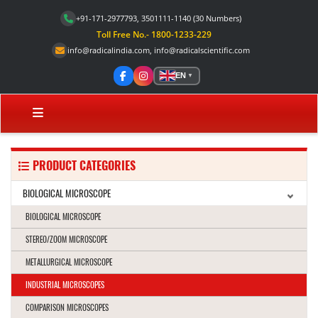
+91-171-2977793, 3501111-1140
(30 Numbers)
Toll Free No.- 1800-1233-229
info@radicalindia.com
,
info@radicalscientific.com
EN
▼
PRODUCT CATEGORIES
BIOLOGICAL MICROSCOPE
BIOLOGICAL MICROSCOPE
STEREO/ZOOM MICROSCOPE
METALLURGICAL MICROSCOPE
INDUSTRIAL MICROSCOPES
COMPARISON MICROSCOPES