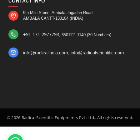
CONTACT INFO
9th Mile Stone, Ambala-Jagadhri Road,
AMBALA CANTT-133104 (INDIA)
+91-171-2977793
, 3501111-1140 (30 Numbers)
info@radicalindia.com
info@radicalscientific.com
,
© 2026 Radical Scientific Equipments Pvt. Ltd., All rights reserved.