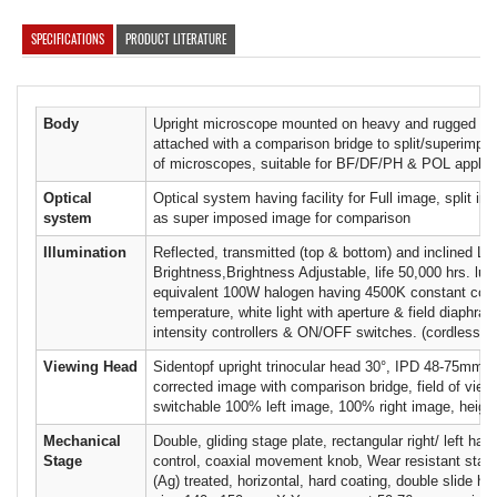
SPECIFICATIONS
PRODUCT LITERATURE
Body
Upright microscope mounted on heavy and rugged me
attached with a comparison bridge to split/superimpo
of microscopes, suitable for BF/DF/PH & POL applica
Optical
Optical system having facility for Full image, split im
system
as super imposed image for comparison
Illumination
Reflected, transmitted (top & bottom) and inclined L
Brightness,Brightness Adjustable, life 50,000 hrs. lu
equivalent 100W halogen having 4500K constant colo
temperature, white light with aperture & field diaphra
intensity controllers & ON/OFF switches. (cordless il
Viewing Head
Sidentopf upright trinocular head 30°, IPD 48-75mm w
corrected image with comparison bridge, field of vie
switchable 100% left image, 100% right image, height
Mechanical
Double, gliding stage plate, rectangular right/ left han
Stage
control, coaxial movement knob, Wear resistant stage
(Ag) treated, horizontal, hard coating, double slide ho