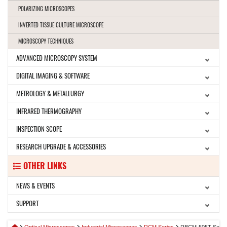
POLARIZING MICROSCOPES
INVERTED TISSUE CULTURE MICROSCOPE
MICROSCOPY TECHNIQUES
ADVANCED MICROSCOPY SYSTEM
DIGITAL IMAGING & SOFTWARE
METROLOGY & METALLURGY
INFRARED THERMOGRAPHY
INSPECTION SCOPE
RESEARCH UPGRADE & ACCESSORIES
OTHER LINKS
NEWS & EVENTS
SUPPORT