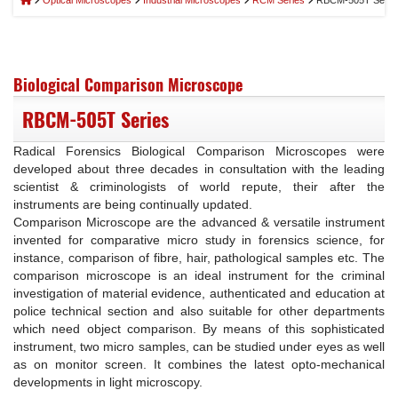
Optical Microscopes
Industrial Microscopes
RCM Series
RBCM-505T Serie
Biological Comparison Microscope
RBCM-505T Series
Radical Forensics Biological Comparison Microscopes were
developed about three decades in consultation with the leading
scientist & criminologists of world repute, their after the
instruments are being continually updated.
Comparison Microscope are the advanced & versatile instrument
invented for comparative micro study in forensics science, for
instance, comparison of fibre, hair, pathological samples etc. The
comparison microscope is an ideal instrument for the criminal
investigation of material evidence, authenticated and education at
police technical section and also suitable for other departments
which need object comparison. By means of this sophisticated
instrument, two micro samples, can be studied under eyes as well
as on monitor screen. It combines the latest opto-mechanical
developments in light microscopy.