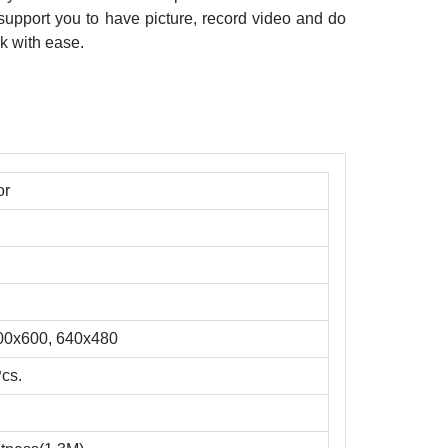
upport you to have picture, record video and do
k with ease.
or
00x600, 640x480
Pcs.