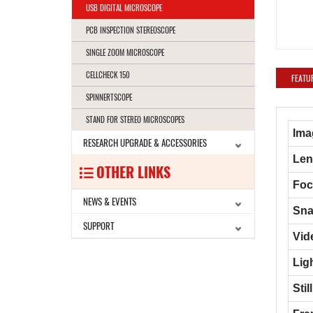
USB DIGITAL MICROSCOPE
PCB INSPECTION STEREOSCOPE
SINGLE ZOOM MICROSCOPE
CELLCHECK 150
FEATU
SPINNERTSCOPE
STAND FOR STEREO MICROSCOPES
Ima
RESEARCH UPGRADE & ACCESSORIES
Len
OTHER LINKS
Foc
NEWS & EVENTS
Sna
SUPPORT
Vid
Lig
Sti