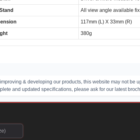
 Stand
All view angle available fi
ension
117mm (L) X 33mm (R)
ght
380g
improving & developing our products, this website may not be up
ete and updated specifications, please ask for our latest broc