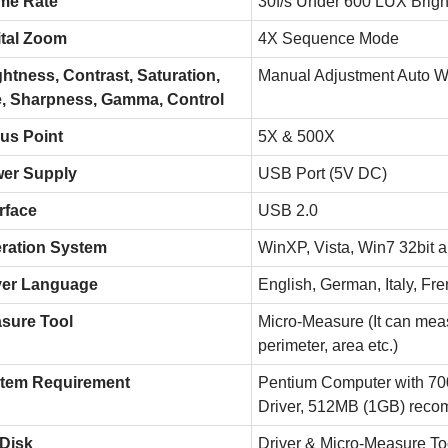
me Rate
30f/s Under 600 LUX Brigh
ital Zoom
4X Sequence Mode
ghtness, Contrast, Saturation,
Manual Adjustment Auto W
, Sharpness, Gamma, Control
us Point
5X & 500X
er Supply
USB Port (5V DC)
rface
USB 2.0
ration System
WinXP, Vista, Win7 32bit a
ver Language
English, German, Italy, Fr
sure Tool
Micro-Measure (It can meas
perimeter, area etc.)
tem Requirement
Pentium Computer with 
Driver, 512MB (1GB) rec
Disk
Driver & Micro-Measure To