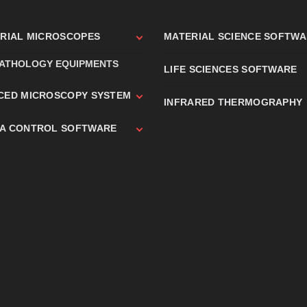
TRIAL MICROSCOPES
MATERIAL SCIENCE SOFTW
PATHOLOGY EQUIPMENTS
LIFE SCIENCES SOFTWARE
CED MICROSCOPY SYSTEM
INFRARED THERMOGRAPHY
A CONTROL SOFTWARE