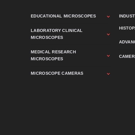
EDUCATIONAL MICROSCOPES
INDUS
HISTO
LABORATORY CLINICAL
MICROSCOPES
ADVAN
MEDICAL RESEARCH
CAMER
MICROSCOPES
MICROSCOPE CAMERAS