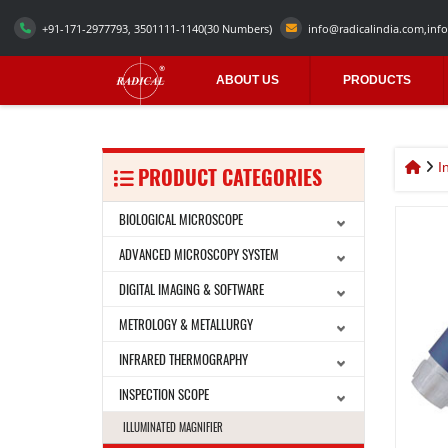
+91-171-2977793, 3501111-1140
(30 Numbers)
info@radicalindia.com
,
info
ABOUT US
PRODUCTS
I
PRODUCT CATEGORIES
BIOLOGICAL MICROSCOPE
ADVANCED MICROSCOPY SYSTEM
DIGITAL IMAGING & SOFTWARE
METROLOGY & METALLURGY
INFRARED THERMOGRAPHY
INSPECTION SCOPE
ILLUMINATED MAGNIFIER