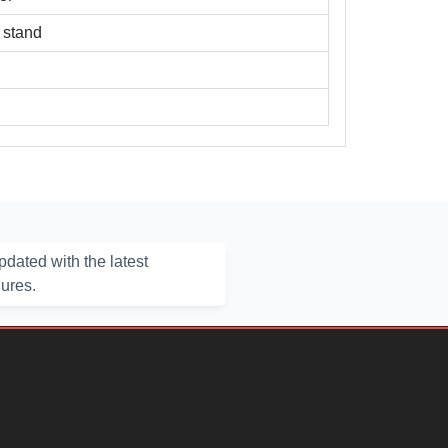
x stand
dated with the latest
hures.