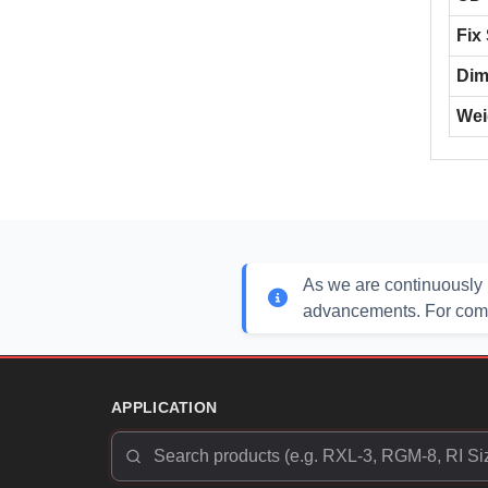
Fix
Dim
Wei
As we are continuously 
advancements. For compl
APPLICATION