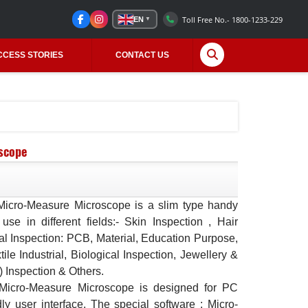
Toll Free No.- 1800-1233-229
EN
▼
CCESS STORIES
CONTACT US
scope
icro-Measure Microscope is a slim type handy
 use in different fields:- Skin Inspection , Hair
ial Inspection: PCB, Material, Education Purpose,
xtile Industrial, Biological Inspection, Jewellery &
) Inspection & Others.
Micro-Measure Microscope is designed for PC
dly user interface. The special software : Micro-