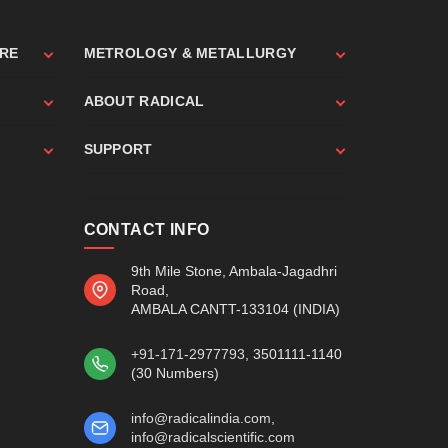
ARE
METROLOGY & METALLURGY
ABOUT RADICAL
SUPPORT
CONTACT INFO
9th Mile Stone, Ambala-Jagadhri
Road,
AMBALA CANTT-133104 (INDIA)
+91-171-2977793
, 3501111-1140
(30 Numbers)
info@radicalindia.com
,
info@radicalscientific.com