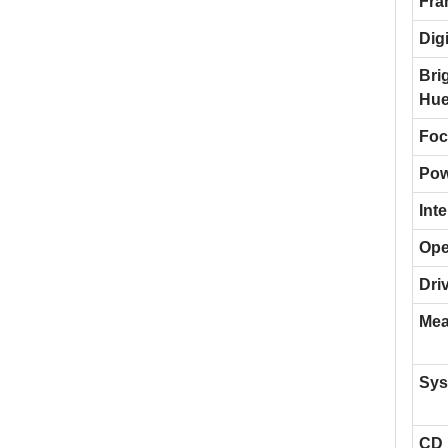
Fra
Dig
Bri
Hue
Foc
Pow
Inte
Ope
Dri
Mea
Sys
CD 