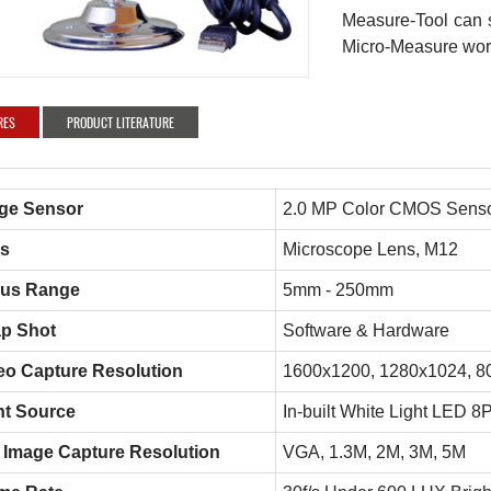
Measure-Tool can s
Micro-Measure wor
RES
PRODUCT LITERATURE
ge Sensor
2.0 MP Color CMOS Sens
s
Microscope Lens, M12
us Range
5mm - 250mm
p Shot
Software & Hardware
eo Capture Resolution
1600x1200, 1280x1024, 8
ht Source
In-built White Light LED 8
ll Image Capture Resolution
VGA, 1.3M, 2M, 3M, 5M