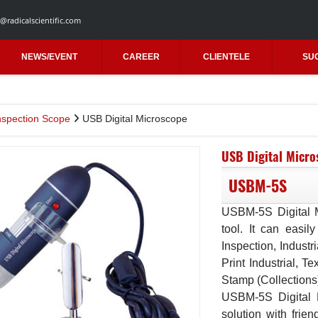
@radicalscientific.com
NEWS/EVENT
CAREER
CLIENTELE
SU
nspection Scope
USB Digital Microscope
USB Digital Micro
USBM-5S
USBM-5S Digital M
tool. It can easily
Inspection, Industr
Print Industrial, Te
Stamp (Collections
USBM-5S Digital 
solution with frien