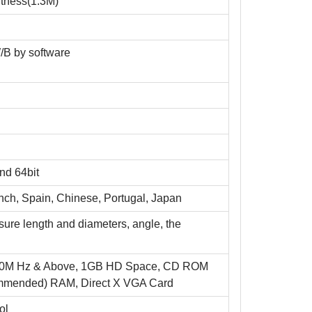
tness(1.3M)
/B by software
nd 64bit
ench, Spain, Chinese, Portugal, Japan
ure length and diameters, angle, the
700M Hz & Above, 1GB HD Space, CD ROM
ommended) RAM, Direct X VGA Card
ol