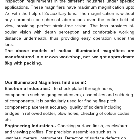
inspection requirements in the different industries under specific
applications. These magnifiers have maximum magnification upto
7x, with the help of 2x auxillary lens. The magnification is without
any chromatic or spherical aberrations over the entire field of
view, providing perfect strain-free vision. The lens provides bi-
ocular vision with depth perception and comfortable working
distance underneath, thus providing easy operation under the
lens.
The above models of radical illuminated magnifiers are
manufactured in our own workshop, net. weight approximate
8kg with packing.
Our Illuminated Magnifiers find use in:
Electronic Industries:-
To check plated through holes,
components such as gang condensers, assemblies and soldering
of components. It is particularly used for finding fine pitch
component placement accuracy; quality of solders including
bridges in reflowed solder, blow holes, checking of colour codes
etc.
Engineering Industries:-
Checking surface finish, cracks/burr
and viewing profiles. For precision assemblies such as in
watches, meters, instruments. Detection of surface defects on