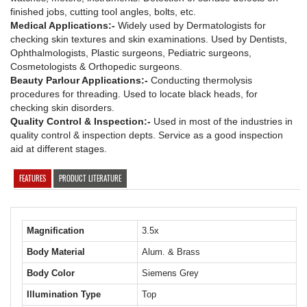
finished jobs, cutting tool angles, bolts, etc.
Medical Applications:-
Widely used by Dermatologists for
checking skin textures and skin examinations. Used by Dentists,
Ophthalmologists, Plastic surgeons, Pediatric surgeons,
Cosmetologists & Orthopedic surgeons.
Beauty Parlour Applications:-
Conducting thermolysis
procedures for threading. Used to locate black heads, for
checking skin disorders.
Quality Control & Inspection:-
Used in most of the industries in
quality control & inspection depts. Service as a good inspection
aid at different stages.
FEATURES
PRODUCT LITERATURE
Magnification
3.5x
Body Material
Alum. & Brass
Body Color
Siemens Grey
Illumination Type
Top