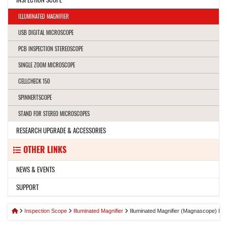
ILLUMINATED MAGNIFIER
USB DIGITAL MICROSCOPE
PCB INSPECTION STEREOSCOPE
SINGLE ZOOM MICROSCOPE
CELLCHECK 150
SPINNERTSCOPE
STAND FOR STEREO MICROSCOPES
RESEARCH UPGRADE & ACCESSORIES
OTHER LINKS
NEWS & EVENTS
SUPPORT
Inspection Scope
Illuminated Magnifier
Illuminated Magnifier (Magnascope) R