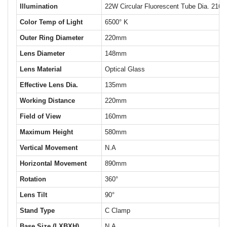
Illumination
22W Circular Fluorescent Tube Dia. 216
Color Temp of Light
6500° K
Outer Ring Diameter
220mm
Lens Diameter
148mm
Lens Material
Optical Glass
Effective Lens Dia.
135mm
Working Distance
220mm
Field of View
160mm
Maximum Height
580mm
Vertical Movement
N.A
Horizontal Movement
890mm
Rotation
360°
Lens Tilt
90°
Stand Type
C Clamp
Base Size (LXBXH)
N.A