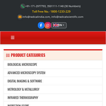
+91-171-2977793, 3501111-1140
(30 Numbers)
Toll Free No.- 1800-1233-229
info@radicalindia.com
,
info@radicalscientific.com
EN
▼
PRODUCT CATEGORIES
BIOLOGICAL MICROSCOPE
ADVANCED MICROSCOPY SYSTEM
DIGITAL IMAGING & SOFTWARE
METROLOGY & METALLURGY
INFRARED THERMOGRAPHY
INSPECTION SCOPE