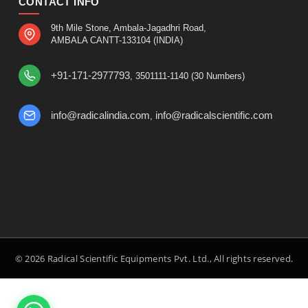
CONTACT INFO
9th Mile Stone, Ambala-Jagadhri Road,
AMBALA CANTT-133104 (INDIA)
+91-171-2977793
, 3501111-1140 (30 Numbers)
info@radicalindia.com
info@radicalscientific.com
,
© 2026 Radical Scientific Equipments Pvt. Ltd., All rights reserved.