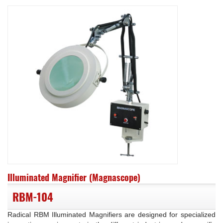
Illuminated Magnifier (Magnascope)
RBM-104
Radical RBM Illuminated Magnifiers are designed for specialized