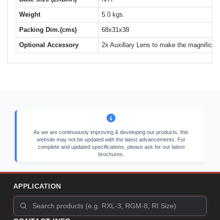
Weight
5.0 kgs.
Packing Dim.(cms)
68x31x38
Optional Accessory
2x Auxillary Lens to make the magnificat
As we are continuously improving & developing our products, this
website may not be updated with the latest advancements. For
complete and updated specifications, please ask for our latest
brochures.
APPLICATION