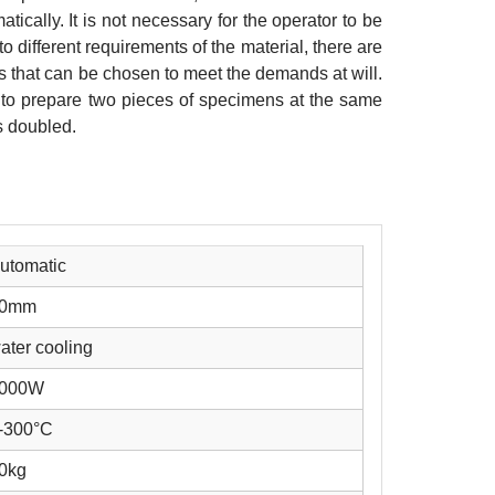
atically. It is not necessary for the operator to be
o different requirements of the material, there are
s that can be chosen to meet the demands at will.
le to prepare two pieces of specimens at the same
is doubled.
utomatic
0mm
ater cooling
000W
-300°C
0kg