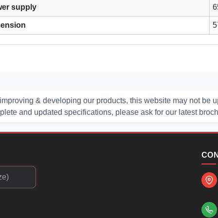
er supply
6
ension
5
improving & developing our products, this website may not be up
ete and updated specifications, please ask for our latest broc
CON