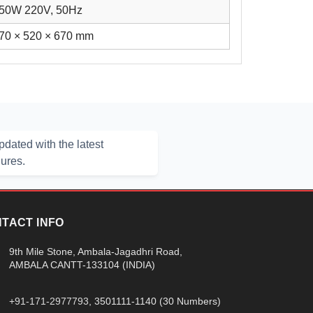
50W 220V, 50Hz
70 × 520 × 670 mm
dated with the latest
hures.
TACT INFO
9th Mile Stone, Ambala-Jagadhri Road,
AMBALA CANTT-133104 (INDIA)
+91-171-2977793
, 3501111-1140 (30 Numbers)