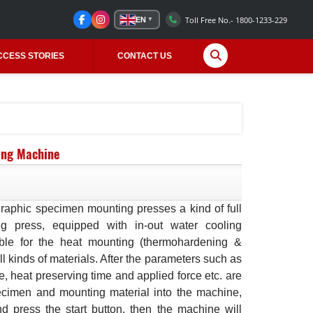
Toll Free No.- 1800-1233-229
EN
▼
CCESS STORIES
CONTACT US
ing Machine
raphic specimen mounting presses a kind of full
ng press, equipped with in-out water cooling
table for the heat mounting (thermohardening &
ll kinds of materials. After the parameters such as
, heat preserving time and applied force etc. are
ecimen and mounting material into the machine,
d press the start button, then the machine will