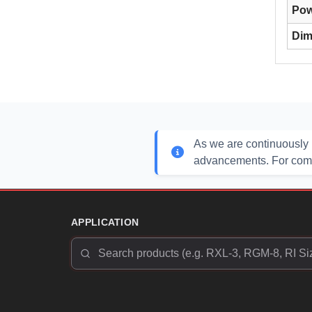
Pow
Dim
As we are continuously 
advancements. For compl
APPLICATION