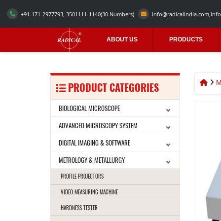
+91-171-2977793, 3501111-1140
(30 Numbers)
info@radicalindia.com
,
info
ABOUT US
PRODUCTS
M
PRODUCT CATEGORIES
BIOLOGICAL MICROSCOPE
ADVANCED MICROSCOPY SYSTEM
DIGITAL IMAGING & SOFTWARE
METROLOGY & METALLURGY
PROFILE PROJECTORS
VIDEO MEASURING MACHINE
HARDNESS TESTER