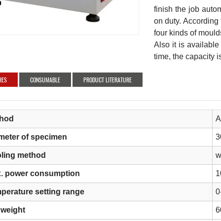
finish the job autom
on duty. According t
four kinds of mould
Also it is availab
time, the capacity 
RES
CONSUMABLE
PRODUCT LITERATURE
hod
A
meter of specimen
3
ling method
w
. power consumption
1
perature setting range
0
 weight
6