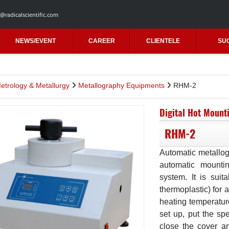
@radicalscientific.com
NEWS/EVENT
CAREER
CLIENTELE
SU
etrology & Metallurgy
Metallography Equipments
RHM-2
Digital Hot Mount
RHM-2
Automatic metallog
automatic mounti
system. It is sui
thermoplastic) for a
heating temperature
set up, put the sp
close the cover an