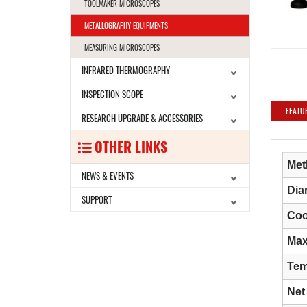
TOOLMAKER MICROSCOPES
METALLOGRAPHY EQUIPMENTS
MEASURING MICROSCOPES
INFRARED THERMOGRAPHY
INSPECTION SCOPE
FEATU
RESEARCH UPGRADE & ACCESSORIES
OTHER LINKS
Met
NEWS & EVENTS
Dia
SUPPORT
Coo
Max
Tem
Net