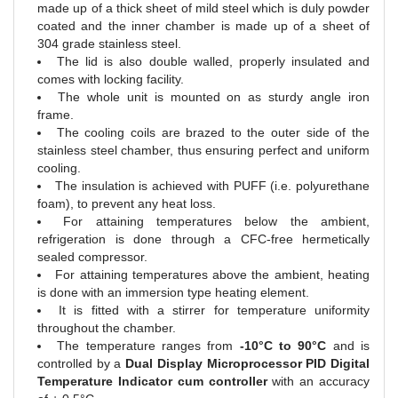
made up of a thick sheet of mild steel which is duly powder
coated and the inner chamber is made up of a sheet of
304 grade stainless steel.
The lid is also double walled, properly insulated and
comes with locking facility.
The whole unit is mounted on as sturdy angle iron
frame.
The cooling coils are brazed to the outer side of the
stainless steel chamber, thus ensuring perfect and uniform
cooling.
The insulation is achieved with PUFF (i.e. polyurethane
foam), to prevent any heat loss.
For attaining temperatures below the ambient,
refrigeration is done through a CFC-free hermetically
sealed compressor.
For attaining temperatures above the ambient, heating
is done with an immersion type heating element.
It is fitted with a stirrer for temperature uniformity
throughout the chamber.
The temperature ranges from
-10°C to 90°C
and is
controlled by a
Dual Display Microprocessor PID Digital
Temperature Indicator cum controller
with an accuracy