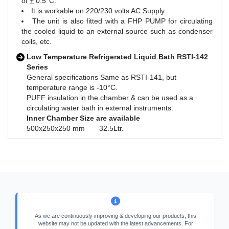
of
+
0.5°C.
It is workable on 220/230 volts AC Supply.
The unit is also fitted with a FHP PUMP for circulating
the cooled liquid to an external source such as condenser
coils, etc.
Low Temperature Refrigerated Liquid Bath RSTI-142
Series
General specifications Same as RSTI-141, but
temperature range is -10°C.
PUFF insulation in the chamber & can be used as a
circulating water bath in external instruments.
Inner Chamber Size are available
500x250x250 mm 32.5Ltr.
As we are continuously improving & developing our products, this
website may not be updated with the latest advancements. For