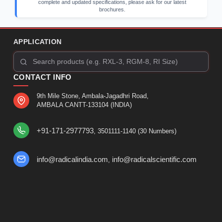
complete and updated specifications, please ask for our latest
brochures.
APPLICATION
CONTACT INFO
9th Mile Stone, Ambala-Jagadhri Road,
AMBALA CANTT-133104 (INDIA)
+91-171-2977793
, 3501111-1140 (30 Numbers)
info@radicalindia.com
info@radicalscientific.com
,