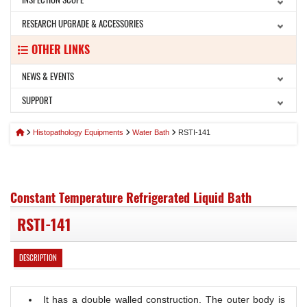
RESEARCH UPGRADE & ACCESSORIES
OTHER LINKS
NEWS & EVENTS
SUPPORT
Histopathology Equipments
Water Bath
RSTI-141
Constant Temperature Refrigerated Liquid Bath
RSTI-141
DESCRIPTION
It has a double walled construction. The outer body is