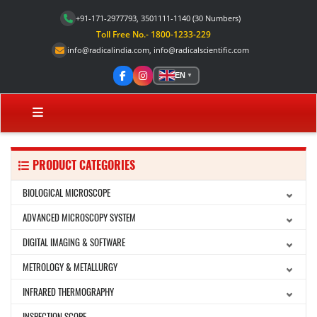
+91-171-2977793, 3501111-1140
(30 Numbers)
Toll Free No.- 1800-1233-229
info@radicalindia.com
,
info@radicalscientific.com
EN
▼
PRODUCT CATEGORIES
BIOLOGICAL MICROSCOPE
ADVANCED MICROSCOPY SYSTEM
DIGITAL IMAGING & SOFTWARE
METROLOGY & METALLURGY
INFRARED THERMOGRAPHY
INSPECTION SCOPE