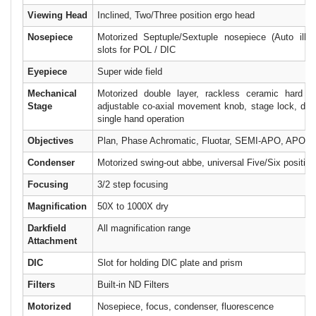
Viewing Head
Inclined, Two/Three position ergo head
Nosepiece
Motorized Septuple/Sextuple nosepiece (Auto illum
slots for POL / DIC
Eyepiece
Super wide field
Mechanical
Motorized double layer, rackless ceramic hard co
Stage
adjustable co-axial movement knob, stage lock, dual 
single hand operation
Objectives
Plan, Phase Achromatic, Fluotar, SEMI-APO, APO
Condenser
Motorized swing-out abbe, universal Five/Six position
Focusing
3/2 step focusing
Magnification
50X to 1000X dry
Darkfield
All magnification range
Attachment
DIC
Slot for holding DIC plate and prism
Filters
Built-in ND Filters
Motorized
Nosepiece, focus, condenser, fluorescence