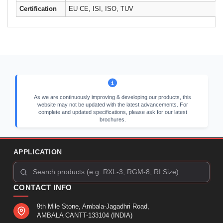
Certification
EU CE, ISI, ISO, TUV
As we are continuously improving & developing our products, this
website may not be updated with the latest advancements. For
complete and updated specifications, please ask for our latest
brochures.
APPLICATION
CONTACT INFO
9th Mile Stone, Ambala-Jagadhri Road,
AMBALA CANTT-133104 (INDIA)