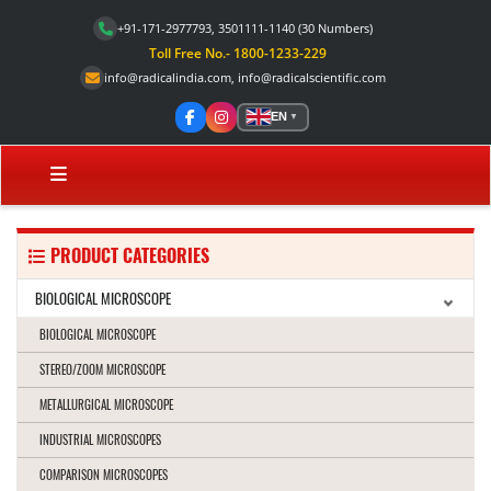
+91-171-2977793, 3501111-1140
(30 Numbers)
Toll Free No.- 1800-1233-229
info@radicalindia.com
,
info@radicalscientific.com
EN
▼
PRODUCT CATEGORIES
BIOLOGICAL MICROSCOPE
BIOLOGICAL MICROSCOPE
STEREO/ZOOM MICROSCOPE
METALLURGICAL MICROSCOPE
INDUSTRIAL MICROSCOPES
COMPARISON MICROSCOPES