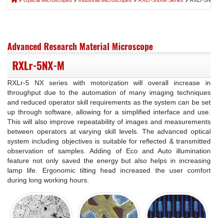
Optical Microscopes
Industrial Microscopes
RXLr-5NXM Series
RXLr-5NX-
Advanced Research Material Microscope
RXLr-5NX-M
RXLr-5 NX series with motorization will overall increase in
throughput due to the automation of many imaging techniques
and reduced operator skill requirements as the system can be set
up through software, allowing for a simplified interface and use.
This will also improve repeatability of images and measurements
between operators at varying skill levels. The advanced optical
system including objectives is suitable for reflected & transmitted
observation of samples. Adding of Eco and Auto illumination
feature not only saved the energy but also helps in increasing
lamp life. Ergonomic tilting head increased the user comfort
during long working hours.