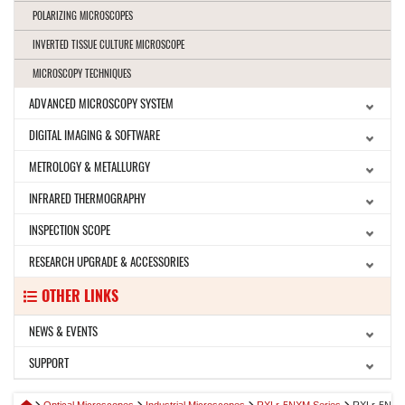
POLARIZING MICROSCOPES
INVERTED TISSUE CULTURE MICROSCOPE
MICROSCOPY TECHNIQUES
ADVANCED MICROSCOPY SYSTEM
DIGITAL IMAGING & SOFTWARE
METROLOGY & METALLURGY
INFRARED THERMOGRAPHY
INSPECTION SCOPE
RESEARCH UPGRADE & ACCESSORIES
OTHER LINKS
NEWS & EVENTS
SUPPORT