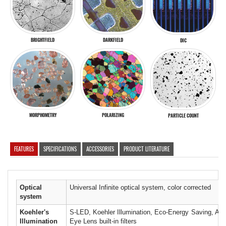
BRIGHTFIELD
DARKFIELD
DIC
MORPHOMETRY
POLARIZING
PARTICLE COUNT
FEATURES
SPECIFICATIONS
ACCESSORIES
PRODUCT LITERATURE
Optical
Universal Infinite optical system, color corrected
system
Koehler's
S-LED, Koehler Illumination, Eco-Energy Saving, Auto
Illumination
Eye Lens built-in filters