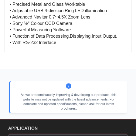
• Precised Metal and Glass Worktable
• Adjustable USB 4-division Ring LED illumination
• Advanced Navitar 0.7~4.5X Zoom Lens
• Sony ½” Colour CCD Camera
• Powerful Measuring Software
• Function of Data Processing,Displaying,Input,Output,
• With RS-232 Interface
As we are continuously improving & developing our products, this
website may not be updated with the latest advancements. For
complete and updated specifications, please ask for our latest
brochures.
APPLICATION