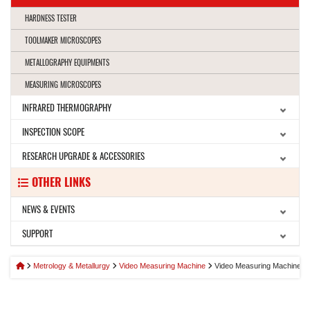
HARDNESS TESTER
TOOLMAKER MICROSCOPES
METALLOGRAPHY EQUIPMENTS
MEASURING MICROSCOPES
INFRARED THERMOGRAPHY
INSPECTION SCOPE
RESEARCH UPGRADE & ACCESSORIES
OTHER LINKS
NEWS & EVENTS
SUPPORT
Metrology & Metallurgy
Video Measuring Machine
Video Measuring Machine B