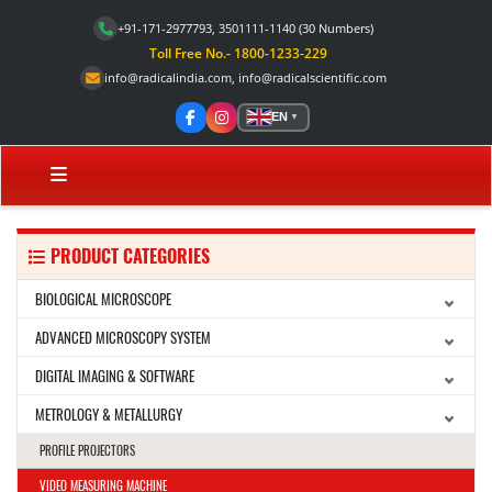
+91-171-2977793, 3501111-1140
(30 Numbers)
Toll Free No.- 1800-1233-229
info@radicalindia.com
,
info@radicalscientific.com
EN
▼
PRODUCT CATEGORIES
BIOLOGICAL MICROSCOPE
ADVANCED MICROSCOPY SYSTEM
DIGITAL IMAGING & SOFTWARE
METROLOGY & METALLURGY
PROFILE PROJECTORS
VIDEO MEASURING MACHINE