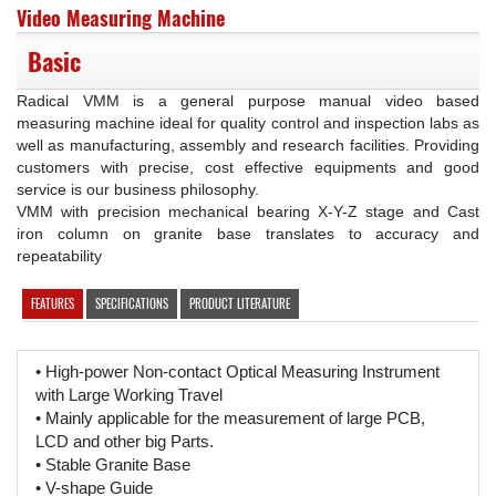
Video Measuring Machine
Basic
Radical VMM is a general purpose manual video based
measuring machine ideal for quality control and inspection labs as
well as manufacturing, assembly and research facilities. Providing
customers with precise, cost effective equipments and good
service is our business philosophy.
VMM with precision mechanical bearing X-Y-Z stage and Cast
iron column on granite base translates to accuracy and
repeatability
FEATURES
SPECIFICATIONS
PRODUCT LITERATURE
• High-power Non-contact Optical Measuring Instrument
with Large Working Travel
• Mainly applicable for the measurement of large PCB,
LCD and other big Parts.
• Stable Granite Base
• V-shape Guide