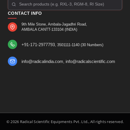
CONTACT INFO
9th Mile Stone, Ambala-Jagadhri Road,
AMBALA CANTT-133104 (INDIA)
+91-171-2977793
, 3501111-1140 (30 Numbers)
info@radicalindia.com
info@radicalscientific.com
,
© 2026 Radical Scientific Equipments Pvt. Ltd., All rights reserved.