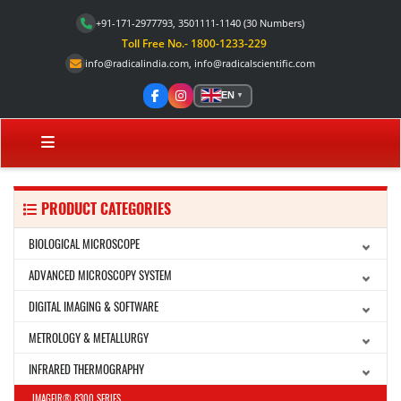
+91-171-2977793, 3501111-1140
(30 Numbers)
Toll Free No.- 1800-1233-229
info@radicalindia.com
,
info@radicalscientific.com
EN
▼
PRODUCT CATEGORIES
BIOLOGICAL MICROSCOPE
ADVANCED MICROSCOPY SYSTEM
DIGITAL IMAGING & SOFTWARE
METROLOGY & METALLURGY
INFRARED THERMOGRAPHY
IMAGEIR® 8300 SERIES