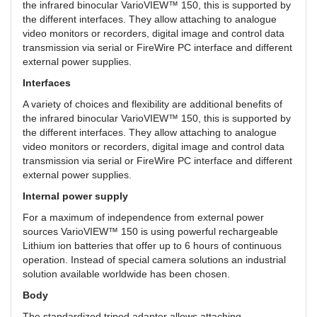
the infrared binocular VarioVIEW™ 150, this is supported by
the different interfaces. They allow attaching to analogue
video monitors or recorders, digital image and control data
transmission via serial or FireWire PC interface and different
external power supplies.
Interfaces
A variety of choices and flexibility are additional benefits of
the infrared binocular VarioVIEW™ 150, this is supported by
the different interfaces. They allow attaching to analogue
video monitors or recorders, digital image and control data
transmission via serial or FireWire PC interface and different
external power supplies.
Internal power supply
For a maximum of independence from external power
sources VarioVIEW™ 150 is using powerful rechargeable
Lithium ion batteries that offer up to 6 hours of continuous
operation. Instead of special camera solutions an industrial
solution available worldwide has been chosen.
Body
The standardized tripod adapter allows attaching