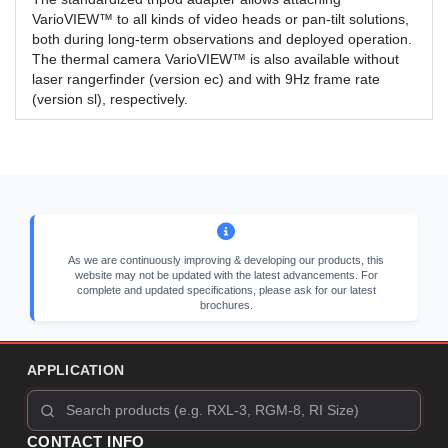
VarioVIEW™ to all kinds of video heads or pan-tilt solutions,
both during long-term observations and deployed operation.
The thermal camera VarioVIEW™ is also available without
laser rangerfinder (version ec) and with 9Hz frame rate
(version sl), respectively.
As we are continuously improving & developing our products, this
website may not be updated with the latest advancements. For
complete and updated specifications, please ask for our latest
brochures.
APPLICATION
CONTACT INFO