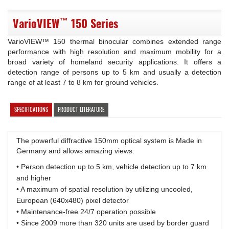
™
VarioVIEW
150 Series
VarioVIEW™ 150 thermal binocular combines extended range
performance with high resolution and maximum mobility for a
broad variety of homeland security applications. It offers a
detection range of persons up to 5 km and usually a detection
range of at least 7 to 8 km for ground vehicles.
SPECIFICATIONS
PRODUCT LITERATURE
The powerful diffractive 150mm optical system is Made in
Germany and allows amazing views:
• Person detection up to 5 km, vehicle detection up to 7 km
and higher
• A maximum of spatial resolution by utilizing uncooled,
European (640x480) pixel detector
• Maintenance-free 24/7 operation possible
• Since 2009 more than 320 units are used by border guard