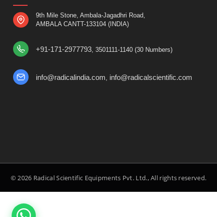
9th Mile Stone, Ambala-Jagadhri Road,
AMBALA CANTT-133104 (INDIA)
+91-171-2977793
, 3501111-1140 (30 Numbers)
info@radicalindia.com
info@radicalscientific.com
,
© 2026 Radical Scientific Equipments Pvt. Ltd., All rights reserved.