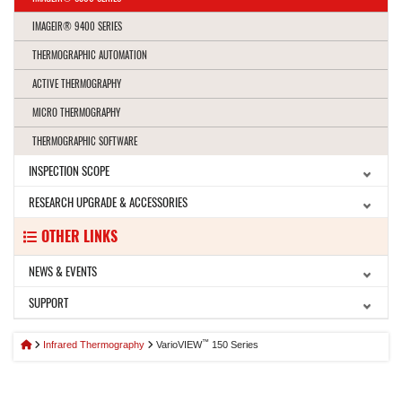
IMAGEIR® 9400 SERIES
THERMOGRAPHIC AUTOMATION
ACTIVE THERMOGRAPHY
MICRO THERMOGRAPHY
THERMOGRAPHIC SOFTWARE
INSPECTION SCOPE
RESEARCH UPGRADE & ACCESSORIES
OTHER LINKS
NEWS & EVENTS
SUPPORT
™
Infrared Thermography
VarioVIEW
150 Series