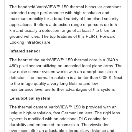
The handheld VarioVIEW™ 150 thermal binocular combines
extended range performance with high resolution and
maximum mobility for a broad variety of homeland security
applications. It offers a detection range of persons up to 5
km and usually a detection range of at least 7 to 8 km for
ground vehicles. The top features of this FLIR (=Forward
Looking InfraRed) are:
Infrared sensor
The heart of the VarioVIEW™ 150 thermal core is a (640 x
480) pixel sensor utilizing an uncooled focal plane array. The
low-noise sensor system works with an amorphous silicon
detector. The thermal resolution is a better than 0.05 K. Next
to the image quality a very long lifetime and low
maintenance level are further advantages of this system.
Lens/optical system
The thermal camera VarioVIEW™ 150 is provided with an
unique high-resolution, fast Germanium lens. The rigid lens
system is modified with an additional DLC coating for
durability and enhanced transmission. The viewfinder
eyepieces offer an adjustable interpupillary distance and