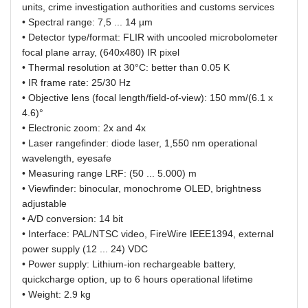
units, crime investigation authorities and customs services
• Spectral range: 7,5 ... 14 µm
• Detector type/format: FLIR with uncooled microbolometer
focal plane array, (640x480) IR pixel
• Thermal resolution at 30°C: better than 0.05 K
• IR frame rate: 25/30 Hz
• Objective lens (focal length/field-of-view): 150 mm/(6.1 x
4.6)°
• Electronic zoom: 2x and 4x
• Laser rangefinder: diode laser, 1,550 nm operational
wavelength, eyesafe
• Measuring range LRF: (50 ... 5.000) m
• Viewfinder: binocular, monochrome OLED, brightness
adjustable
• A/D conversion: 14 bit
• Interface: PAL/NTSC video, FireWire IEEE1394, external
power supply (12 ... 24) VDC
• Power supply: Lithium-ion rechargeable battery,
quickcharge option, up to 6 hours operational lifetime
• Weight: 2.9 kg