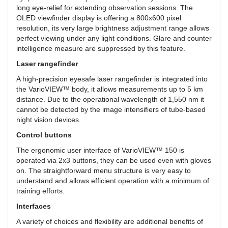
long eye-relief for extending observation sessions. The
OLED viewfinder display is offering a 800x600 pixel
resolution, its very large brightness adjustment range allows
perfect viewing under any light conditions. Glare and counter
intelligence measure are suppressed by this feature.
Laser rangefinder
A high-precision eyesafe laser rangefinder is integrated into
the VarioVIEW™ body, it allows measurements up to 5 km
distance. Due to the operational wavelength of 1,550 nm it
cannot be detected by the image intensifiers of tube-based
night vision devices.
Control buttons
The ergonomic user interface of VarioVIEW™ 150 is
operated via 2x3 buttons, they can be used even with gloves
on. The straightforward menu structure is very easy to
understand and allows efficient operation with a minimum of
training efforts.
Interfaces
A variety of choices and flexibility are additional benefits of