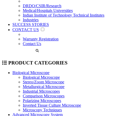
DRDO/CSIR/Research
Medical/Hospitals Universities
Indian Institute of Technology Technical Institutes
Industries
SUCCESS STORIES
CONTACT US
Warranty Registration
Contact Us
PRODUCT CATEGORIES
Biological Microscope
Biological Microscope
Stereo/Zoom Microscope
Metallurgical Microscope
Industrial Microscopes
Comparison Microscopes
Polarizing Microscopes
Inverted Tissue Culture Microscope
Microscopy Techniques
Advanced Microscopy System