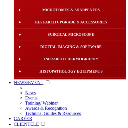
MICROTOMES & SHARPENERS
›
RESEARCH UPGRADE & ACCESSORIES
›
SURGICAL MICROSCOPE
›
DIGITAL IMAGING & SOFTWARE
›
INFRARED THERMOGRAPHY
›
HISTOPATHOLOGY EQUIPMENTS
›
NEWS/EVENT
News
Events
Training/ Webinar
Awards & Recognition
Technical Guides & Resources
CAREER
CLIENTELE