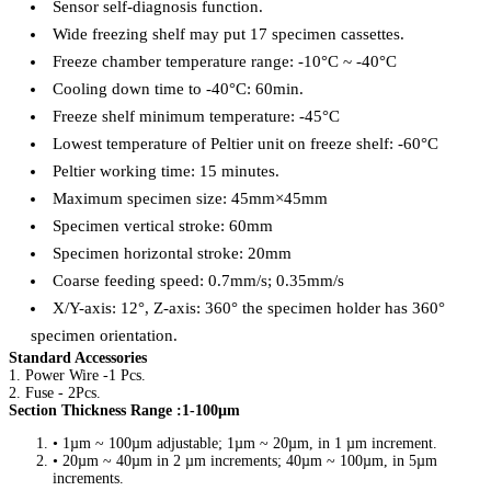
Sensor self-diagnosis function.
Wide freezing shelf may put 17 specimen cassettes.
Freeze chamber temperature range: -10°C ~ -40°C
Cooling down time to -40°C: 60min.
Freeze shelf minimum temperature: -45°C
Lowest temperature of Peltier unit on freeze shelf: -60°C
Peltier working time: 15 minutes.
Maximum specimen size: 45mm×45mm
Specimen vertical stroke: 60mm
Specimen horizontal stroke: 20mm
Coarse feeding speed: 0.7mm/s; 0.35mm/s
X/Y-axis: 12°, Z-axis: 360° the specimen holder has 360°
specimen orientation.
Standard Accessories
1. Power Wire -1 Pcs.
2. Fuse - 2Pcs.
Section Thickness Range :1-100µm
• 1µm ~ 100µm adjustable; 1µm ~ 20µm, in 1 µm increment.
• 20µm ~ 40µm in 2 µm increments; 40µm ~ 100µm, in 5µm
increments.