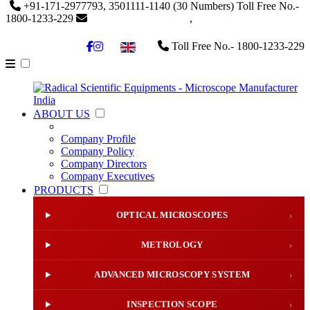
+91-171-2977793, 3501111-1140
(30 Numbers)
Toll Free No.-
1800-1233-229
info@radicalindia.com
,
info@radicalscientific.com
Toll Free No.- 1800-1233-229
▼
ABOUT US
Company Profile
Company Policy
Company Directors
Company Executives
PRODUCTS
OPTICAL MICROSCOPES
›
METROLOGY
›
ADVANCED MICROSCOPY SYSTEM
›
INSPECTION SCOPE
›