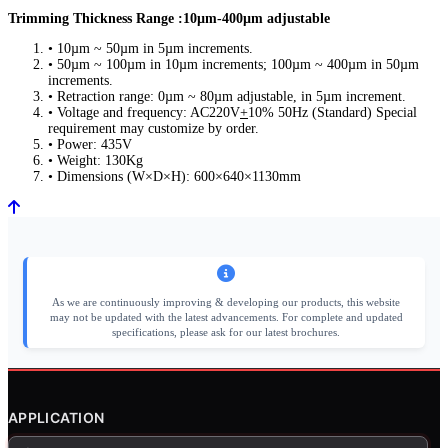
Trimming Thickness Range :10µm-400µm adjustable
• 10µm ~ 50µm in 5µm increments.
• 50µm ~ 100µm in 10µm increments; 100µm ~ 400µm in 50µm
increments.
• Retraction range: 0µm ~ 80µm adjustable, in 5µm increment.
• Voltage and frequency: AC220V
+
10% 50Hz (Standard) Special
requirement may customize by order.
• Power: 435V
• Weight: 130Kg
• Dimensions (W×D×H): 600×640×1130mm
As we are continuously improving & developing our products, this website
may not be updated with the latest advancements. For complete and updated
specifications, please ask for our latest brochures.
APPLICATION