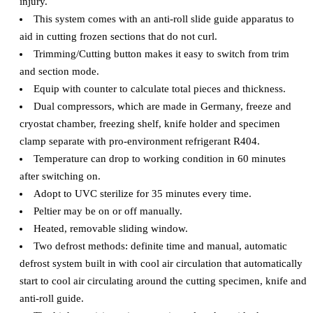
injury.
This system comes with an anti-roll slide guide apparatus to
aid in cutting frozen sections that do not curl.
Trimming/Cutting button makes it easy to switch from trim
and section mode.
Equip with counter to calculate total pieces and thickness.
Dual compressors, which are made in Germany, freeze and
cryostat chamber, freezing shelf, knife holder and specimen
clamp separate with pro-environment refrigerant R404.
Temperature can drop to working condition in 60 minutes
after switching on.
Adopt to UVC sterilize for 35 minutes every time.
Peltier may be on or off manually.
Heated, removable sliding window.
Two defrost methods: definite time and manual, automatic
defrost system built in with cool air circulation that automatically
start to cool air circulating around the cutting specimen, knife and
anti-roll guide.