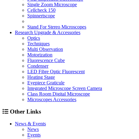
Single Zoom Microscope
Cellcheck 150
Spinnertscope
Stand For Stereo Microscopes
Research Upgrade & Accessories
Optics
Techniques
Multi Observation
Motorization
Fluorescence Cube
Condenser
LED Fibre Optic Fluorescent
Heating Stage
Eyepiece Graticule
Integrated Microscope Screen Camera
Class Room Digital Microscope
Microscopes Accessories
Other Links
News & Events
News
Events