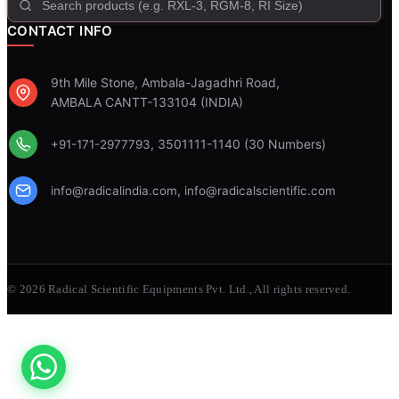
CONTACT INFO
9th Mile Stone, Ambala-Jagadhri Road,
AMBALA CANTT-133104 (INDIA)
, 3501111-1140 (30 Numbers)
+91-171-2977793
,
info@radicalindia.com
info@radicalscientific.com
© 2026 Radical Scientific Equipments Pvt. Ltd., All rights reserved.