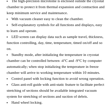
The high-precision microtome is enclosed outside the cryostat
chamber to protect it from thermal expansion and contraction and
keep minimum service and maintenance.
With vacuum cleaner easy to clean the chamber.
Self-explanatory symbols for all functions and displays, easy
to learn and operate.
LED screen can display data such as sample travel, thickness,
function controlling, day, time, temperature, timed on/off and so
on.
Standby mode, after initializing the temperature in cryostat
chamber can be controlled between -4°C and -9°C by computer
automatically; when stop initializing the temperature in freeze
chamber will arrive to working temperature within 10 minutes.
Control panel with locking function to avoid wrong operation.
Glass anti-roll guide with anti-static feature to facilitate perfect
stretching of sections should be available integrated vacuum
system for stretching of sections and suction of debris.
Hand wheel locking.