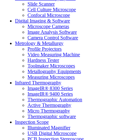
Slide Scanner
Cell Culture Microscope
Confocal Microscope
Digital Imaging & Software
Microscope Cameras
Image Analysis Software
Camera Control Software
Metrology & Metallurgy
Profile Projectors
Video Measuring Machine
Hardness Tester
Toolmaker Microscopes
Metallography Equipments
Measuring Microscopes
Infrared Thermography
ImageIR® 8300 Series
ImageIR® 9400 Series
Thermographic Automation
Active Thermography
Micro Thermography
Thermographic software
Inspection Scope
Illuminated Magnifier
USB Digital Microscope
PCB Inspection Stereoscope