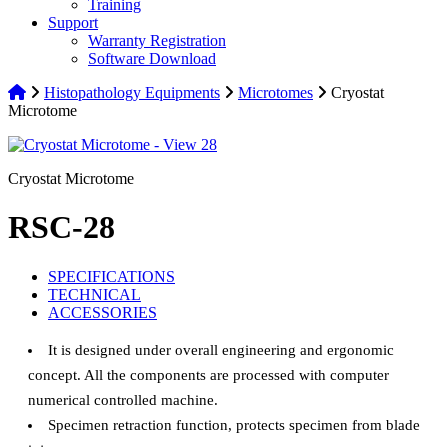
Training
Support
Warranty Registration
Software Download
Histopathology Equipments
Microtomes
Cryostat
Microtome
Cryostat Microtome
RSC-28
SPECIFICATIONS
TECHNICAL
ACCESSORIES
It is designed under overall engineering and ergonomic
concept. All the components are processed with computer
numerical controlled machine.
Specimen retraction function, protects specimen from blade