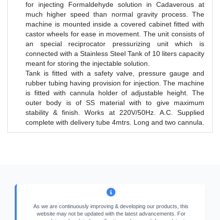
for injecting Formaldehyde solution in Cadaverous at
much higher speed than normal gravity process. The
machine is mounted inside a covered cabinet fitted with
castor wheels for ease in movement. The unit consists of
an special reciprocator pressurizing unit which is
connected with a Stainless Steel Tank of 10 liters capacity
meant for storing the injectable solution.
Tank is fitted with a safety valve, pressure gauge and
rubber tubing having provision for injection. The machine
is fitted with cannula holder of adjustable height. The
outer body is of SS material with to give maximum
stability & finish. Works at 220V/50Hz. A.C. Supplied
complete with delivery tube 4mtrs. Long and two cannula.
As we are continuously improving & developing our products, this
website may not be updated with the latest advancements. For