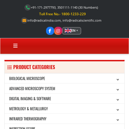
+91-171-2977793, 3501111-1140
(30 Numbers)
Toll Free No.- 1800-1233-229
info@radicalindia.com
,
info@radicalscientific.com
EN
▼
PRODUCT CATEGORIES
BIOLOGICAL MICROSCOPE
ADVANCED MICROSCOPY SYSTEM
DIGITAL IMAGING & SOFTWARE
METROLOGY & METALLURGY
INFRARED THERMOGRAPHY
INSPECTION SCOPE