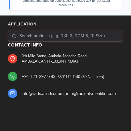
complete and updated specifications, please ask for our latest
brochures.
APPLICATION
CONTACT INFO
9th Mile Stone, Ambala-Jagadhri Road,
AMBALA CANTT-133104 (INDIA)
+91-171-2977793
, 3501111-1140 (30 Numbers)
info@radicalindia.com
info@radicalscientific.com
,