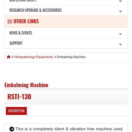
RESEARCH UPGRADE & ACCESSORIES
OTHER LINKS
NEWS & EVENTS
SUPPORT
Histopathology Equipments
Embalming Machine
Embalming Machine
RSTI-130
DESCRIPTION
This is a completely silent & vibration free machine used