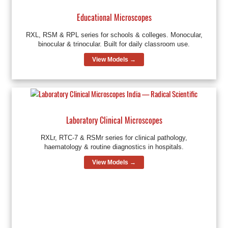
Educational Microscopes
RXL, RSM & RPL series for schools & colleges. Monocular,
binocular & trinocular. Built for daily classroom use.
View Models →
Laboratory Clinical Microscopes
RXLr, RTC-7 & RSMr series for clinical pathology,
haematology & routine diagnostics in hospitals.
View Models →