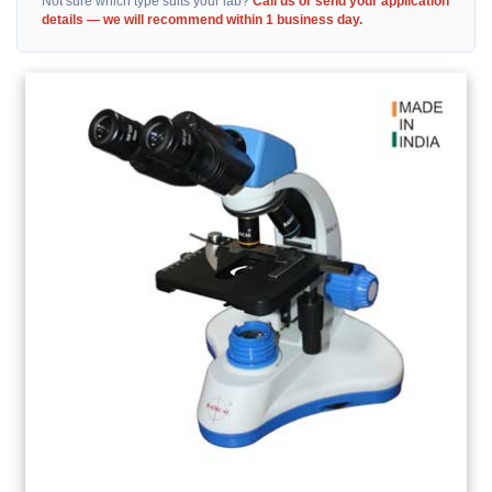
Not sure which type suits your lab?
Call us or send your application
details — we will recommend within 1 business day.