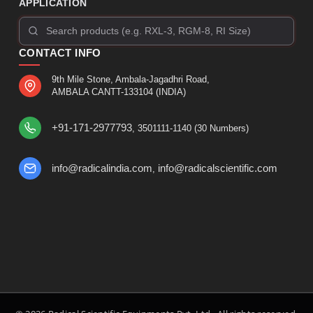
APPLICATION
CONTACT INFO
9th Mile Stone, Ambala-Jagadhri Road,
AMBALA CANTT-133104 (INDIA)
+91-171-2977793
, 3501111-1140 (30 Numbers)
info@radicalindia.com
info@radicalscientific.com
,