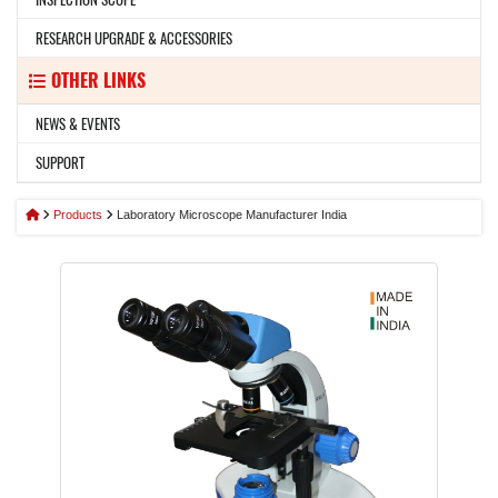
RESEARCH UPGRADE & ACCESSORIES
OTHER LINKS
NEWS & EVENTS
SUPPORT
Products
Laboratory Microscope Manufacturer India