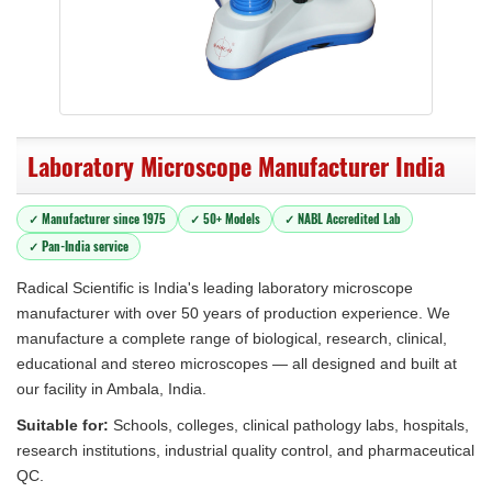
Laboratory Microscope Manufacturer India
✓ Manufacturer since 1975
✓ 50+ Models
✓ NABL Accredited Lab
✓ Pan-India service
Radical Scientific is India's leading laboratory microscope
manufacturer with over 50 years of production experience. We
manufacture a complete range of biological, research, clinical,
educational and stereo microscopes — all designed and built at
our facility in Ambala, India.
Suitable for:
Schools, colleges, clinical pathology labs, hospitals,
research institutions, industrial quality control, and pharmaceutical
QC.