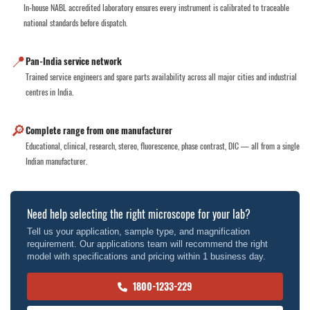
In-house NABL accredited laboratory ensures every instrument is calibrated to traceable
national standards before dispatch.
📍
Pan-India service network
Trained service engineers and spare parts availability across all major cities and industrial
centres in India.
🔎
Complete range from one manufacturer
Educational, clinical, research, stereo, fluorescence, phase contrast, DIC — all from a single
Indian manufacturer.
Need help selecting the right microscope for your lab?
Tell us your application, sample type, and magnification
requirement. Our applications team will recommend the right
model with specifications and pricing within 1 business day.
1800-1233-229