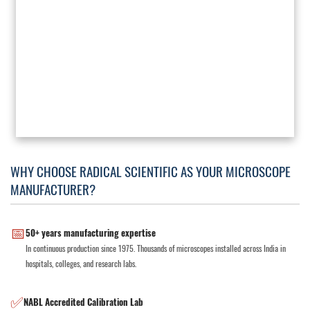
WHY CHOOSE RADICAL SCIENTIFIC AS YOUR MICROSCOPE
MANUFACTURER?
📅
50+ years manufacturing expertise
In continuous production since 1975. Thousands of microscopes installed across India in
hospitals, colleges, and research labs.
✅
NABL Accredited Calibration Lab