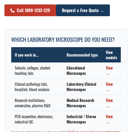
Call 1800-1233-229
Request a Free Quote →
WHICH LABORATORY MICROSCOPE DO YOU NEED?
View
If you work in…
Recommended type
models
Schools, colleges, student
Educational
View
teaching labs
Microscopes
→
Clinical pathology labs,
Laboratory Clinical
View
hospitals, blood analysis
Microscopes
→
Research institutions,
Medical Research
View
universities, pharma R&D
Microscopes
→
PCB inspection, electronics,
Industrial / Stereo
View
industrial QC
Microscopes
→