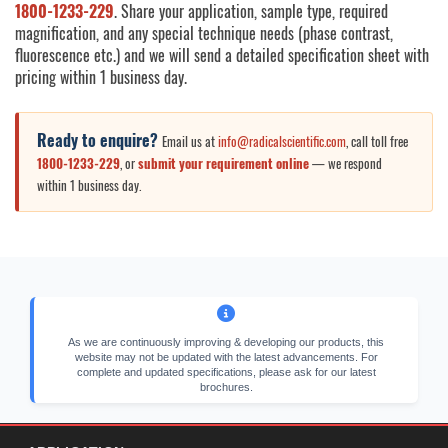
1800-1233-229
. Share your application, sample type, required
magnification, and any special technique needs (phase contrast,
fluorescence etc.) and we will send a detailed specification sheet with
pricing within 1 business day.
Ready to enquire?
Email us at
info@radicalscientific.com
, call toll free
1800-1233-229
, or
submit your requirement online
— we respond
within 1 business day.
As we are continuously improving & developing our products, this
website may not be updated with the latest advancements. For
complete and updated specifications, please ask for our latest
brochures.