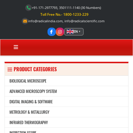
+91-171-2977793, 3501111-1140
(30 Numbers)
Toll Free No.- 1800-1233-229
info@radicalindia.com
,
info@radicalscientific.com
EN
▼
PRODUCT CATEGORIES
BIOLOGICAL MICROSCOPE
ADVANCED MICROSCOPY SYSTEM
DIGITAL IMAGING & SOFTWARE
METROLOGY & METALLURGY
INFRARED THERMOGRAPHY
INSPECTION SCOPE