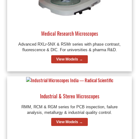
Medical Research Microscopes
Advanced RXLr-5NX & RSMr series with phase contrast,
fluorescence & DIC. For universities & pharma R&D.
View Models →
Industrial & Stereo Microscopes
RMM, RCM & RGM series for PCB inspection, failure
analysis, metallurgy & industrial quality control.
View Models →