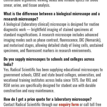
smear, urine, and tissue analysis.
What is the difference between a biological microscope and a
research microscope?
A biological (laboratory clinical) microscope is designed for routine
diagnostic work — brightfield imaging of stained specimens at
standard magnifications. A research microscope includes advanced
imaging modes such as phase contrast, fluorescence, DIC (Nomarski),
and motorised stages, allowing detailed study of living cells, unstained
specimens, and fluorescent markers in research environments.
Do you supply microscopes to schools and colleges across
India?
Yes. Radical Scientific has been supplying educational microscopes to
government schools, CBSE and state board colleges, universities, and
vocational training institutes across India since 1975. Our RXL and
RSM series are specifically designed for student use with durable
construction and easy maintenance.
How do I get a price quote for a laboratory microscope?
Contact Radical Scientific through our
enquiry form
or call toll free