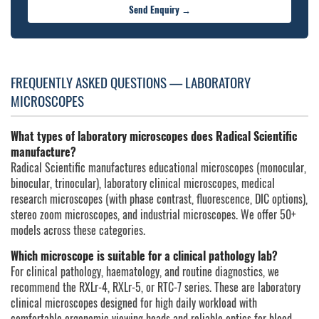
Send Enquiry →
FREQUENTLY ASKED QUESTIONS — LABORATORY
MICROSCOPES
What types of laboratory microscopes does Radical Scientific
manufacture?
Radical Scientific manufactures educational microscopes (monocular,
binocular, trinocular), laboratory clinical microscopes, medical
research microscopes (with phase contrast, fluorescence, DIC options),
stereo zoom microscopes, and industrial microscopes. We offer 50+
models across these categories.
Which microscope is suitable for a clinical pathology lab?
For clinical pathology, haematology, and routine diagnostics, we
recommend the RXLr-4, RXLr-5, or RTC-7 series. These are laboratory
clinical microscopes designed for high daily workload with
comfortable ergonomic viewing heads and reliable optics for blood