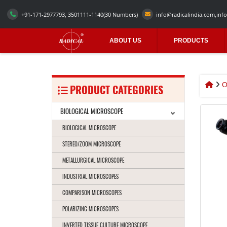
+91-171-2977793, 3501111-1140
(30 Numbers)
info@radicalindia.com
,
info
ABOUT US
PRODUCTS
O
PRODUCT CATEGORIES
BIOLOGICAL MICROSCOPE
BIOLOGICAL MICROSCOPE
STEREO/ZOOM MICROSCOPE
METALLURGICAL MICROSCOPE
INDUSTRIAL MICROSCOPES
COMPARISON MICROSCOPES
POLARIZING MICROSCOPES
INVERTED TISSUE CULTURE MICROSCOPE