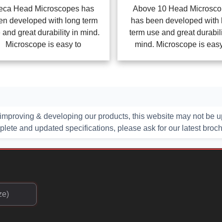
Above 10 Head Microsc
eca Head Microscopes has
has been developed with 
en developed with long term
term use and great durabili
 and great durability in mind.
mind. Microscope is easy
Microscope is easy to
improving & developing our products, this website may not be up
ete and updated specifications, please ask for our latest broc