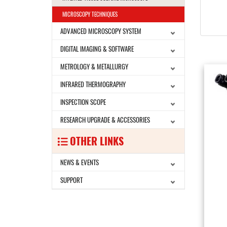
MICROSCOPY TECHNIQUES
ADVANCED MICROSCOPY SYSTEM
DIGITAL IMAGING & SOFTWARE
METROLOGY & METALLURGY
INFRARED THERMOGRAPHY
INSPECTION SCOPE
RESEARCH UPGRADE & ACCESSORIES
OTHER LINKS
NEWS & EVENTS
SUPPORT