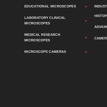
EDUCATIONAL MICROSCOPES
INDUS
HISTO
LABORATORY CLINICAL
MICROSCOPES
ADVAN
MEDICAL RESEARCH
CAMER
MICROSCOPES
MICROSCOPE CAMERAS