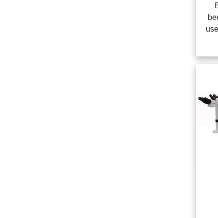
be
use