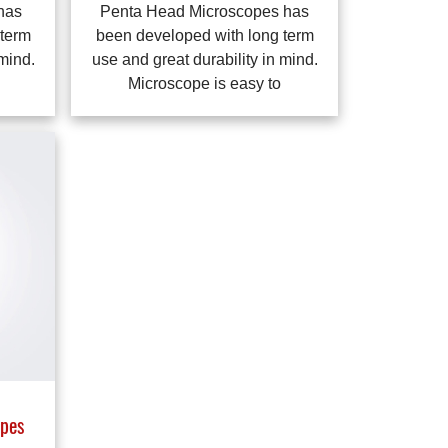
has
Penta Head Microscopes has
 term
been developed with long term
 mind.
use and great durability in mind.
Microscope is easy to
pes