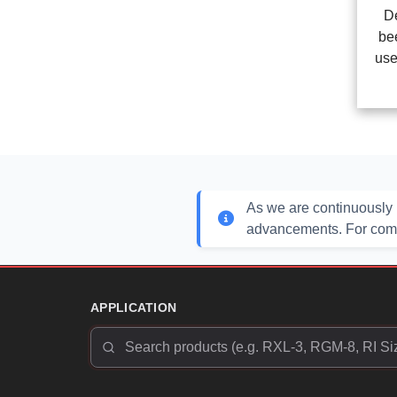
D
be
use
As we are continuously 
advancements. For compl
APPLICATION