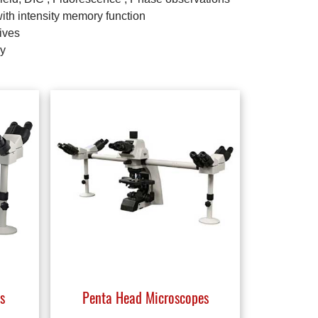
with intensity memory function
ives
ay
s
Penta Head Microscopes