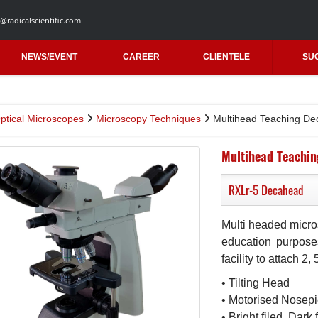
@radicalscientific.com
NEWS/EVENT
CAREER
CLIENTELE
SU
ptical Microscopes
Microscopy Techniques
Multihead Teaching D
Multihead Teachi
RXLr-5 Decahead
Multi headed micro
education purpose
facility to attach 2
• Tilting Head
• Motorised Nosep
• Bright filed, Dar