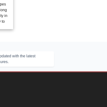
opes
long
ty in
 to
dated with the latest
hures.