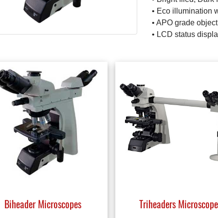
• Eco illumination 
• APO grade object
• LCD status displ
Biheader Microscopes
Triheaders Microscope