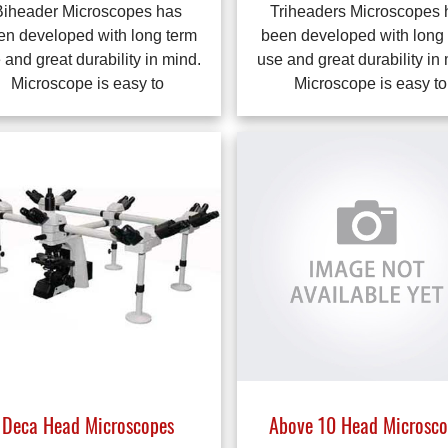
Biheader Microscopes has
Triheaders Microscopes 
en developed with long term
been developed with long
 and great durability in mind.
use and great durability in
Microscope is easy to
Microscope is easy to
Above 10 Head Microsco
Deca Head Microscopes