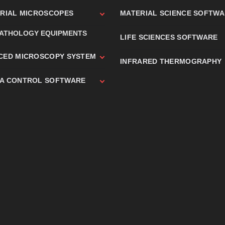
TRIAL MICROSCOPES
MATERIAL SCIENCE SOFTW
PATHOLOGY EQUIPMENTS
LIFE SCIENCES SOFTWARE
CED MICROSCOPY SYSTEM
INFRARED THERMOGRAPHY
A CONTROL SOFTWARE