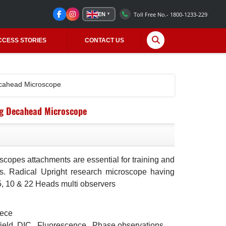
Toll Free No.- 1800-1233-229
EN
▼
CCESS STORIES
CONTACT US
ecahead Microscope
ng Decahead Microscope
scopes attachments are essential for training and
s. Radical Upright research microscope having
, 5, 10 & 22 Heads multi observers
iece
k field, DIC , Fluorescence , Phase observations