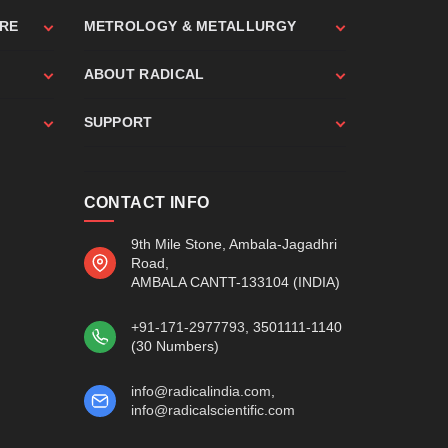
ARE
METROLOGY & METALLURGY
ABOUT RADICAL
SUPPORT
CONTACT INFO
9th Mile Stone, Ambala-Jagadhri
Road,
AMBALA CANTT-133104 (INDIA)
+91-171-2977793
, 3501111-1140
(30 Numbers)
info@radicalindia.com
,
info@radicalscientific.com