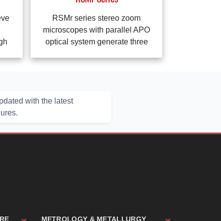
eve
RSMr series stereo zoom
microscopes with parallel APO
ugh
optical system generate three
dated with the latest
hures.
ARE
METROLOGY & METALLURGY