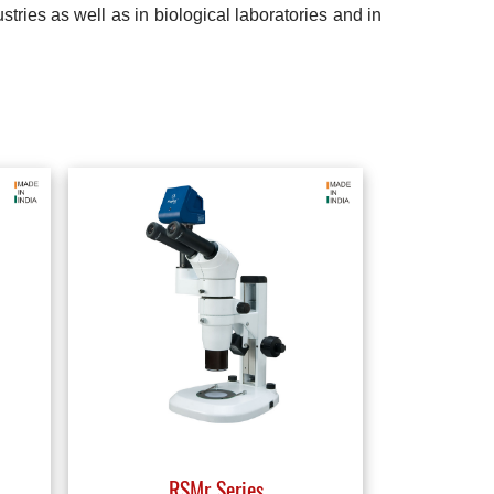
tries as well as in biological laboratories and in
RSMr Series