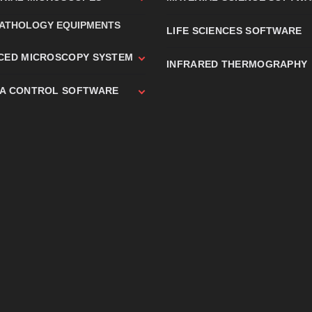
PATHOLOGY EQUIPMENTS
LIFE SCIENCES SOFTWARE
CED MICROSCOPY SYSTEM
INFRARED THERMOGRAPHY
A CONTROL SOFTWARE