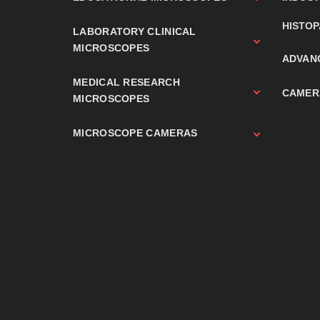
HISTO
LABORATORY CLINICAL
MICROSCOPES
ADVAN
MEDICAL RESEARCH
CAMER
MICROSCOPES
MICROSCOPE CAMERAS