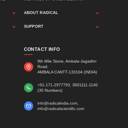
ABOUT RADICAL
SUPPORT
CONTACT INFO
9th Mile Stone, Ambala-Jagadhri
Road,
AMBALA CANTT-133104 (INDIA)
+91-171-2977793
, 3501111-1140
(30 Numbers)
info@radicalindia.com
,
info@radicalscientific.com