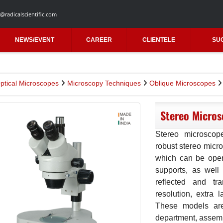
@radicalscientific.com
NEWS/EVENT
CAREER
CLIENTELE
SU
ptical Microscopes
Microscopy Techniques
Oblique Microscopes
Stereo Micros
Stereo microscop
robust stereo micr
which can be oper
supports, as well
reflected and tra
resolution, extra 
These models are 
department, assemb