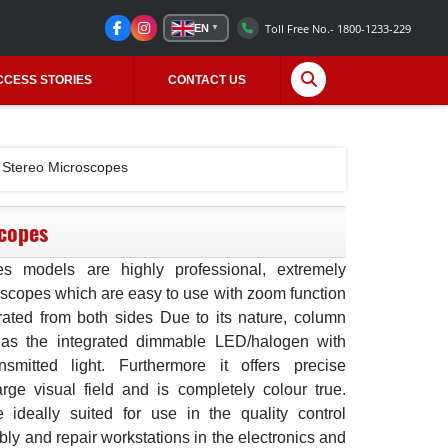
Toll Free No.- 1800-1233-229
EN
▼
CCESS STORIES
CONTACT US
Stereo Microscopes
copes
es models are highly professional, extremely
oscopes which are easy to use with zoom function
ated from both sides Due to its nature, column
 as the integrated dimmable LED/halogen with
nsmitted light. Furthermore it offers precise
large visual field and is completely colour true.
ideally suited for use in the quality control
ly and repair workstations in the electronics and