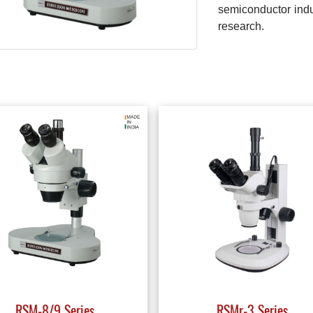
semiconductor indus
research.
RSM-8/9 Series
RSMr-3 Series