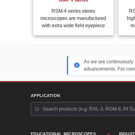
RSM-4 series stereo
RS
microscopes are manufactured
hig
with extra wide field eyepiece
ro
As we are continuously 
advancements. For compl
APPLICATION
EDUCATIONAL MICROSCOPES
INDUS