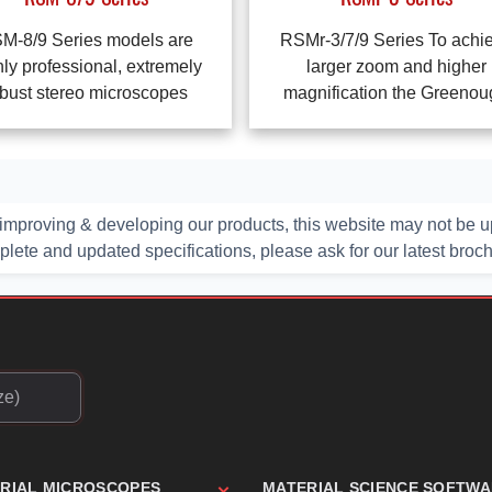
M-8/9 Series models are
RSMr-3/7/9 Series To achi
hly professional, extremely
larger zoom and higher
bust stereo microscopes
magnification the Greeno
improving & developing our products, this website may not be up
ete and updated specifications, please ask for our latest broc
TRIAL MICROSCOPES
MATERIAL SCIENCE SOFTW