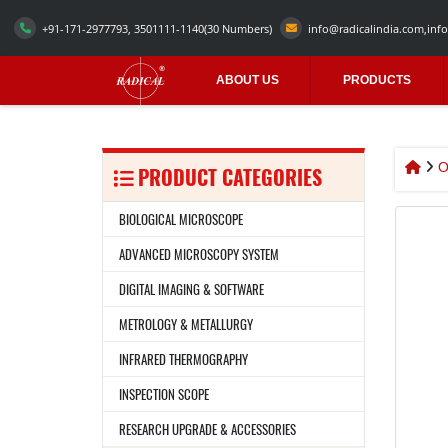
+91-171-2977793, 3501111-1140
(30 Numbers)
info@radicalindia.com
,
info
ABOUT US
PRODUCTS
O
PRODUCT CATEGORIES
BIOLOGICAL MICROSCOPE
ADVANCED MICROSCOPY SYSTEM
DIGITAL IMAGING & SOFTWARE
METROLOGY & METALLURGY
INFRARED THERMOGRAPHY
INSPECTION SCOPE
RESEARCH UPGRADE & ACCESSORIES