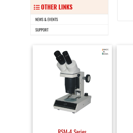
OTHER LINKS
NEWS & EVENTS
SUPPORT
RSM-4 Series