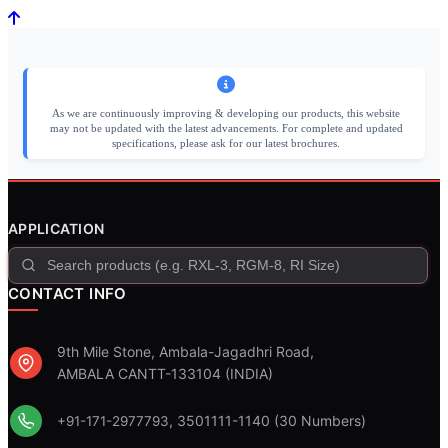
As we are continuously improving & developing our products, this website
may not be updated with the latest advancements. For complete and updated
specifications, please ask for our latest brochures.
APPLICATION
CONTACT INFO
9th Mile Stone, Ambala-Jagadhri Road,
AMBALA CANTT-133104 (INDIA)
, 3501111-1140 (30 Numbers)
+91-171-2977793