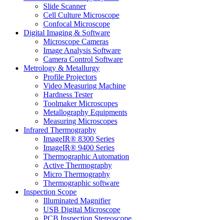
Slide Scanner
Cell Culture Microscope
Confocal Microscope
Digital Imaging & Software
Microscope Cameras
Image Analysis Software
Camera Control Software
Metrology & Metallurgy
Profile Projectors
Video Measuring Machine
Hardness Tester
Toolmaker Microscopes
Metallography Equipments
Measuring Microscopes
Infrared Thermography
ImageIR® 8300 Series
ImageIR® 9400 Series
Thermographic Automation
Active Thermography
Micro Thermography
Thermographic software
Inspection Scope
Illuminated Magnifier
USB Digital Microscope
PCB Inspection Stereoscope