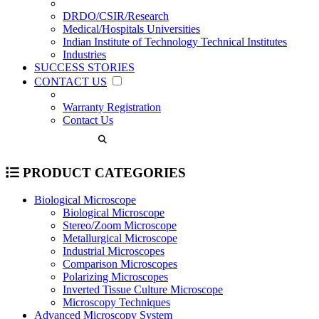
DRDO/CSIR/Research
Medical/Hospitals Universities
Indian Institute of Technology Technical Institutes
Industries
SUCCESS STORIES
CONTACT US
Warranty Registration
Contact Us
PRODUCT CATEGORIES
Biological Microscope
Biological Microscope
Stereo/Zoom Microscope
Metallurgical Microscope
Industrial Microscopes
Comparison Microscopes
Polarizing Microscopes
Inverted Tissue Culture Microscope
Microscopy Techniques
Advanced Microscopy System