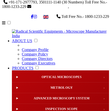
+91-171-2977793, 3501111-1140
(30 Numbers)
Toll Free No.-
1800-1233-229
info@radicalindia.com
,
info@radicalscientific.com
Toll Free No.- 1800-1233-229
▼
ABOUT US
Company Profile
Company Policy
Company Directors
Company Executives
PRODUCTS
OPTICAL MICROSCOPES
›
METROLOGY
›
ADVANCED MICROSCOPY SYSTEM
›
INSPECTION SCOPE
›