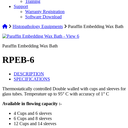
Training
Support
Warranty Registration
Software Download
Histopathology Equipments
Paraffin Embedding Wax Bath
Paraffin Embedding Wax Bath
RPEB-6
DESCRIPTION
SPECIFICATIONS
Thermostatically controlled Double walled with cups and sleeves for
glass tubes. Temperature up to 95° C with accuracy of 1° C
Available in flowing capacity :-
4 Cups and 6 sleeves
6 Cups and 8 sleeves
12 Cups and 14 sleeves