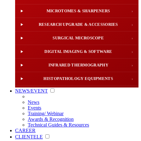
MICROTOMES & SHARPENERS
›
RESEARCH UPGRADE & ACCESSORIES
›
SURGICAL MICROSCOPE
›
DIGITAL IMAGING & SOFTWARE
›
INFRARED THERMOGRAPHY
›
HISTOPATHOLOGY EQUIPMENTS
›
NEWS/EVENT
News
Events
Training/ Webinar
Awards & Recognition
Technical Guides & Resources
CAREER
CLIENTELE