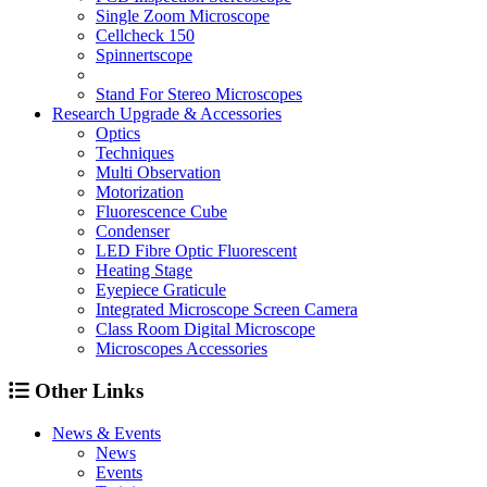
Single Zoom Microscope
Cellcheck 150
Spinnertscope
Stand For Stereo Microscopes
Research Upgrade & Accessories
Optics
Techniques
Multi Observation
Motorization
Fluorescence Cube
Condenser
LED Fibre Optic Fluorescent
Heating Stage
Eyepiece Graticule
Integrated Microscope Screen Camera
Class Room Digital Microscope
Microscopes Accessories
Other Links
News & Events
News
Events