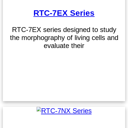
RTC-7EX Series
RTC-7EX series designed to study
the morphography of living cells and
evaluate their