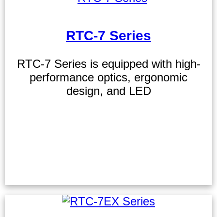
RTC-7 Series
RTC-7 Series is equipped with high-
performance optics, ergonomic
design, and LED