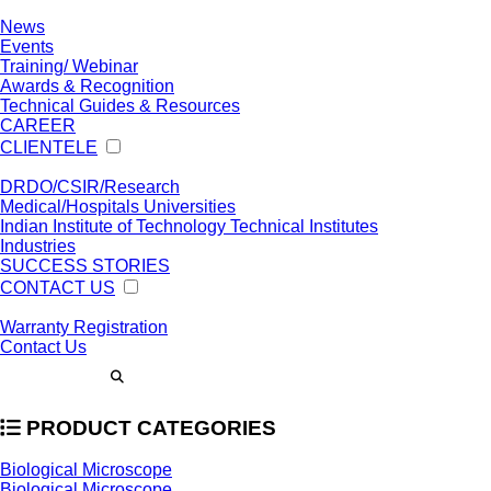
News
Events
Training/ Webinar
Awards & Recognition
Technical Guides & Resources
CAREER
CLIENTELE
DRDO/CSIR/Research
Medical/Hospitals Universities
Indian Institute of Technology Technical Institutes
Industries
SUCCESS STORIES
CONTACT US
Warranty Registration
Contact Us
PRODUCT CATEGORIES
Biological Microscope
Biological Microscope