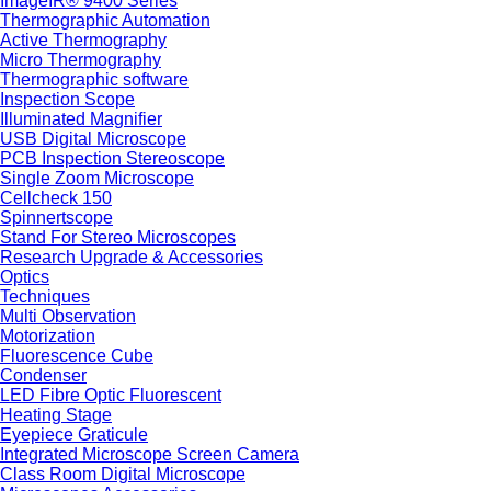
ImageIR® 9400 Series
Thermographic Automation
Active Thermography
Micro Thermography
Thermographic software
Inspection Scope
Illuminated Magnifier
USB Digital Microscope
PCB Inspection Stereoscope
Single Zoom Microscope
Cellcheck 150
Spinnertscope
Stand For Stereo Microscopes
Research Upgrade & Accessories
Optics
Techniques
Multi Observation
Motorization
Fluorescence Cube
Condenser
LED Fibre Optic Fluorescent
Heating Stage
Eyepiece Graticule
Integrated Microscope Screen Camera
Class Room Digital Microscope