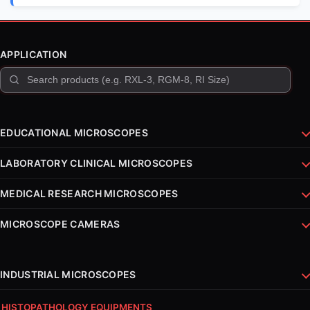
APPLICATION
EDUCATIONAL MICROSCOPES
LABORATORY CLINICAL MICROSCOPES
MEDICAL RESEARCH MICROSCOPES
MICROSCOPE CAMERAS
INDUSTRIAL MICROSCOPES
HISTOPATHOLOGY EQUIPMENTS