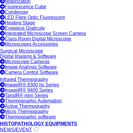
Motorization
Fluorescence Cube
Condenser
LED Fibre Optic Fluorescent
Heating Stage
Eyepiece Graticule
Integrated Microscope Screen Camera
Class Room Digital Microscope
Microscopes Accessories
Surgical Microscope
Digital Imaging & Software
Microscope Cameras
Image Analysis Software
Camera Control Software
Infrared Thermography
ImageIR® 8300 hs Series
ImageIR® 9400 Series
TarisIR® mini Series
Thermographic Automation
Active Thermography
Micro Thermography
Thermographic software
HISTOPATHOLOGY EQUIPMENTS
NEWS/EVENT