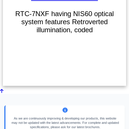
RTC-7NXF having NIS60 optical
system features Retroverted
illumination, coded
As we are continuously improving & developing our products, this website
may not be updated with the latest advancements. For complete and updated
specifications, please ask for our latest brochures.