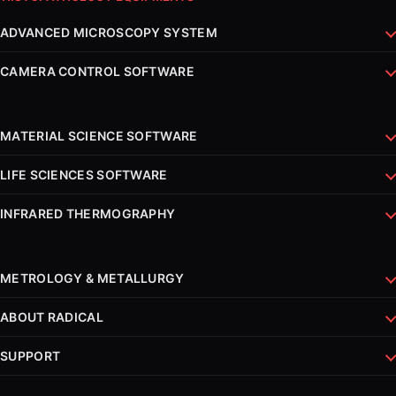
ADVANCED MICROSCOPY SYSTEM
CAMERA CONTROL SOFTWARE
MATERIAL SCIENCE SOFTWARE
LIFE SCIENCES SOFTWARE
INFRARED THERMOGRAPHY
METROLOGY & METALLURGY
ABOUT RADICAL
SUPPORT