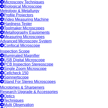
Microscopy Techniques
Biological Microscope
Metrology & Metallurgy
Profile Projectors
Video Measuring Machine
Hardness Tester
Toolmaker Microscopes
Metallography Equipments
Measuring Microscopes
Advanced Microscopy System
Confocal Microscope
Inspection Scope
Illuminated Magnifier
USB Digital Microscope
PCB Inspection Stereoscope
Single Zoom Microscope
Cellcheck 150
Spinnertscope
Stand For Stereo Microscopes
Microtomes & Sharpeners
Research Upgrade & Accessories
Optics
Techniques
Multi Observation