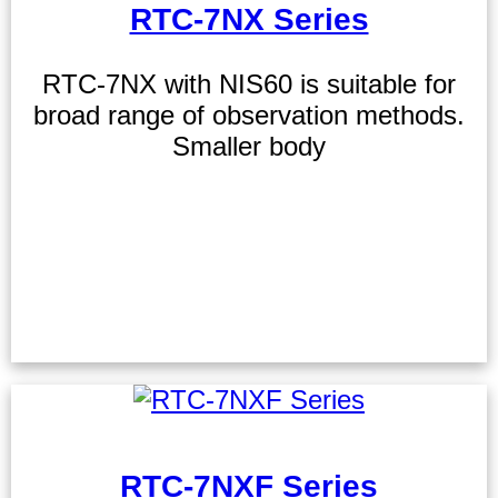
RTC-7NX Series
RTC-7NX with NIS60 is suitable for
broad range of observation methods.
Smaller body
RTC-7NXF Series