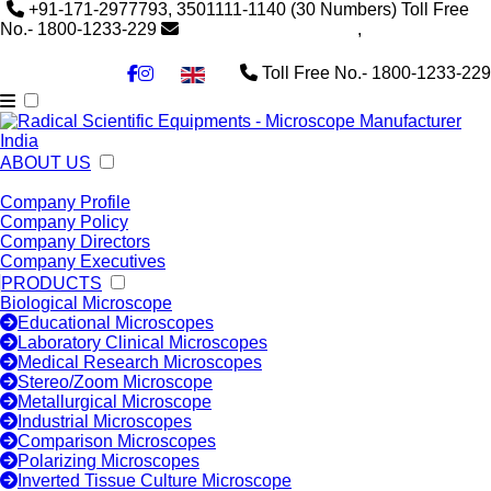
+91-171-2977793, 3501111-1140
(30 Numbers)
Toll Free
No.- 1800-1233-229
info@radicalindia.com
,
info@radicalscientific.com
Toll Free No.- 1800-1233-229
▼
ABOUT US
Company Profile
Company Policy
Company Directors
Company Executives
PRODUCTS
Biological Microscope
Educational Microscopes
Laboratory Clinical Microscopes
Medical Research Microscopes
Stereo/Zoom Microscope
Metallurgical Microscope
Industrial Microscopes
Comparison Microscopes
Polarizing Microscopes
Inverted Tissue Culture Microscope