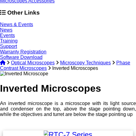
Microscopes Accessories
Other Links
News & Events
News
Events
Training
Support
Warranty Registration
Software Download
Optical Microscopes
Microscopy Techniques
Phase
Contrast Microscopes
Inverted Microscopes
Inverted Microscopes
An inverted microscope is a microscope with its light source
and condenser on the top, above the stage pointing down,
while the objectives and turret are below the stage pointing up