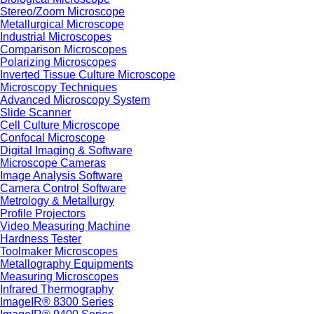
Stereo/Zoom Microscope
Metallurgical Microscope
Industrial Microscopes
Comparison Microscopes
Polarizing Microscopes
Inverted Tissue Culture Microscope
Microscopy Techniques
Advanced Microscopy System
Slide Scanner
Cell Culture Microscope
Confocal Microscope
Digital Imaging & Software
Microscope Cameras
Image Analysis Software
Camera Control Software
Metrology & Metallurgy
Profile Projectors
Video Measuring Machine
Hardness Tester
Toolmaker Microscopes
Metallography Equipments
Measuring Microscopes
Infrared Thermography
ImageIR® 8300 Series