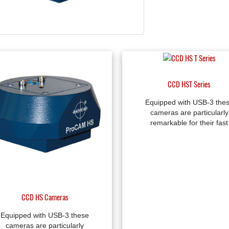
CCD HST Series
Equipped with USB-3 the
cameras are particularly
remarkable for their fast
CCD HS Cameras
Equipped with USB-3 these
cameras are particularly