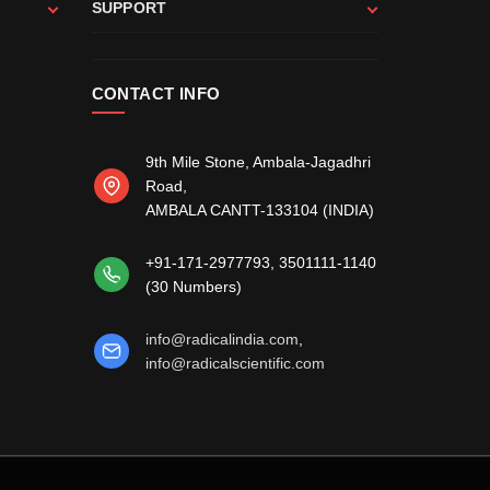
SUPPORT
CONTACT INFO
9th Mile Stone, Ambala-Jagadhri
Road,
AMBALA CANTT-133104 (INDIA)
, 3501111-1140
+91-171-2977793
(30 Numbers)
,
info@radicalindia.com
info@radicalscientific.com