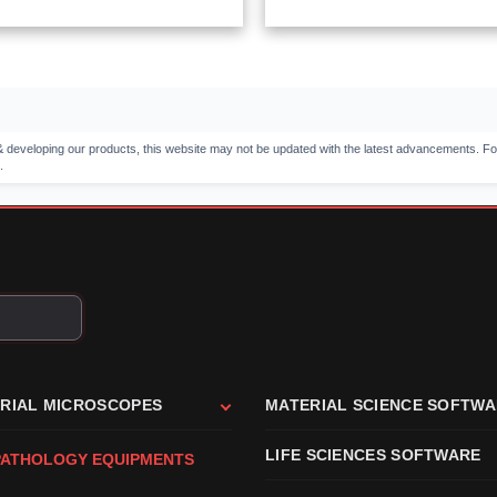
 developing our products, this website may not be updated with the latest advancements. Fo
.
TRIAL MICROSCOPES
MATERIAL SCIENCE SOFTW
LIFE SCIENCES SOFTWARE
PATHOLOGY EQUIPMENTS