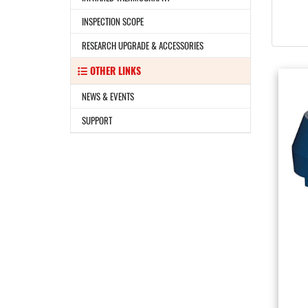
INSPECTION SCOPE
RESEARCH UPGRADE & ACCESSORIES
OTHER LINKS
NEWS & EVENTS
SUPPORT