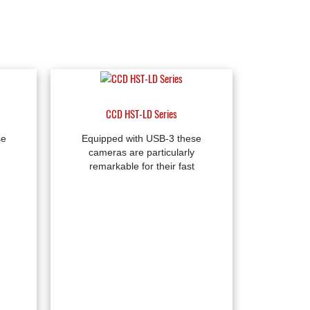
CCD HST-LD Series
se
Equipped with USB-3 these
cameras are particularly
remarkable for their fast