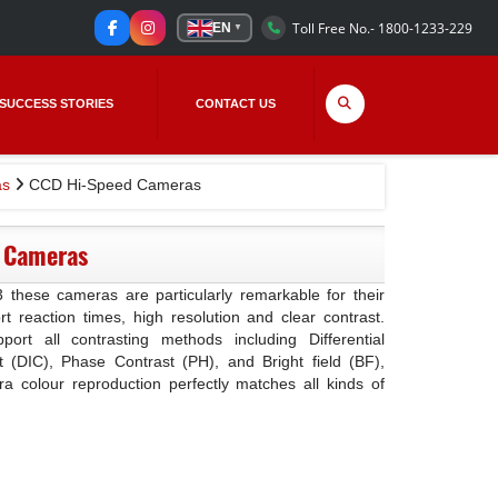
Toll Free No.- 1800-1233-229
EN
▼
SUCCESS STORIES
CONTACT US
s
CCD Hi-Speed Cameras
 Cameras
these cameras are particularly remarkable for their
rt reaction times, high resolution and clear contrast.
rt all contrasting methods including Differential
t (DIC), Phase Contrast (PH), and Bright field (BF),
 colour reproduction perfectly matches all kinds of