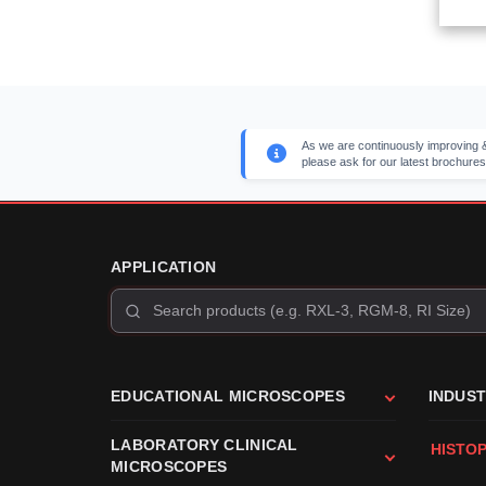
As we are continuously improving &
please ask for our latest brochures
APPLICATION
EDUCATIONAL MICROSCOPES
INDUS
LABORATORY CLINICAL
HISTO
MICROSCOPES