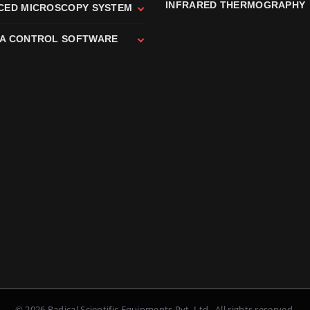
INFRARED THERMOGRAPHY
CED MICROSCOPY SYSTEM
A CONTROL SOFTWARE
© 2026 Radical Scientific Equipments Pvt. Ltd., All rights reserved.