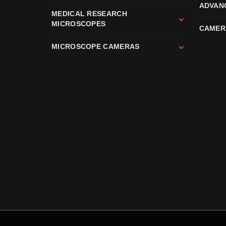
ADVAN
MEDICAL RESEARCH
MICROSCOPES
CAMER
MICROSCOPE CAMERAS