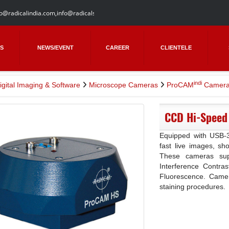
fo@radicalindia.com
,
info@radicalscientific.com
S
NEWS/EVENT
CAREER
CLIENTELE
indi
igital Imaging & Software
Microscope Cameras
ProCAM
Camera
CCD Hi-Speed
Equipped with USB-3 
fast live images, sho
These cameras suppo
Interference Contras
Fluorescence. Camera
staining procedures.