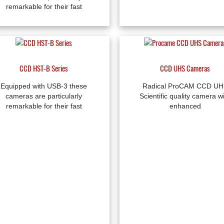
remarkable for their fast
CCD HST-B Series
CCD UHS Cameras
Equipped with USB-3 these
Radical ProCAM CCD UH
cameras are particularly
Scientific quality camera w
remarkable for their fast
enhanced