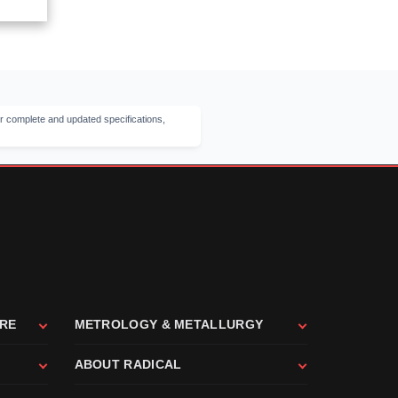
r complete and updated specifications,
ARE
METROLOGY & METALLURGY
ABOUT RADICAL