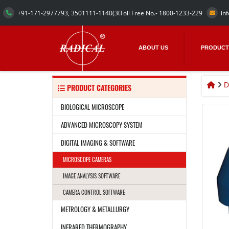
+91-171-2977793, 3501111-1140
(30 Numbers)
Toll Free No.- 1800-1233-229
in
ABOUT US
PRODUCT
D
PRODUCT CATEGORIES
BIOLOGICAL MICROSCOPE
ADVANCED MICROSCOPY SYSTEM
DIGITAL IMAGING & SOFTWARE
MICROSCOPE CAMERAS
IMAGE ANALYSIS SOFTWARE
CAMERA CONTROL SOFTWARE
METROLOGY & METALLURGY
INFRARED THERMOGRAPHY