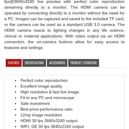
fps@3840x3240 live preview with perfect color reproduction
streaming directly to a monitor. The HDMI camera can be
operated by connecting directly to a monitor without the need for
a PC. Images can be captured and saved to the included TF card,
or the camera can be used as a standard USB 3.0 camera. The
HDMI camera reacts to lighting changes in any life science,
clinical or material applications. With video output via an HDMI
connection, the on-camera buttons allow for easy access to
features and settings.
FEATURES
SPECIFICATIONS
ACCESSORIES
PRODUCT LITERATURE
Perfect color reproduction
Excellent image quality
High resolution & fast live image
Fit to any PC and microscope
Safe investment
Best price-performance ratio
12mp image resolution
HDMI 30 fps 3840x3240 output
WIFI, GE 30 fps 3840x2160 output