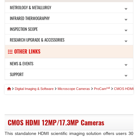
METROLOGY & METALLURGY
INFRARED THERMOGRAPHY
INSPECTION SCOPE
RESEARCH UPGRADE & ACCESSORIES
OTHER LINKS
NEWS & EVENTS
SUPPORT
indi
Digital Imaging & Software
Microscope Cameras
ProCam
CMOS HDMI Ma
CMOS HDMI 12MP/17.3MP Cameras
This standalone HDMI scientific imaging solution offers users 30