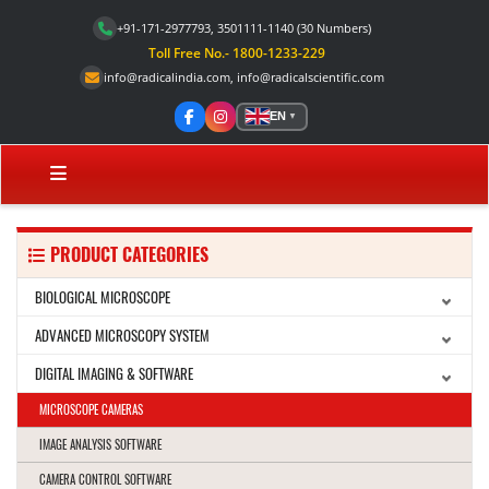
+91-171-2977793, 3501111-1140
(30 Numbers)
Toll Free No.- 1800-1233-229
info@radicalindia.com
,
info@radicalscientific.com
EN
▼
PRODUCT CATEGORIES
BIOLOGICAL MICROSCOPE
ADVANCED MICROSCOPY SYSTEM
DIGITAL IMAGING & SOFTWARE
MICROSCOPE CAMERAS
IMAGE ANALYSIS SOFTWARE
CAMERA CONTROL SOFTWARE