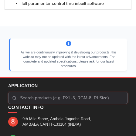
full paramenter control thru inbuilt software
As we are continuously improving & developing our products, this
website may not be updated with the latest advancements. For
complete and updated specifications, please ask for our latest
brochures.
APPLICATION
CONTACT INFO
9th Mile Stone, Ambala-Jagadhri Road,
AMBALA CANTT-133104 (INDIA)