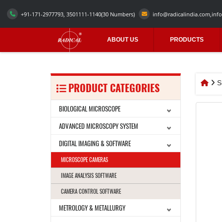
+91-171-2977793, 3501111-1140
(30 Numbers)
info@radicalindia.com
,
info
ABOUT US
PRODUCTS
S
PRODUCT CATEGORIES
BIOLOGICAL MICROSCOPE
ADVANCED MICROSCOPY SYSTEM
DIGITAL IMAGING & SOFTWARE
MICROSCOPE CAMERAS
IMAGE ANALYSIS SOFTWARE
CAMERA CONTROL SOFTWARE
METROLOGY & METALLURGY