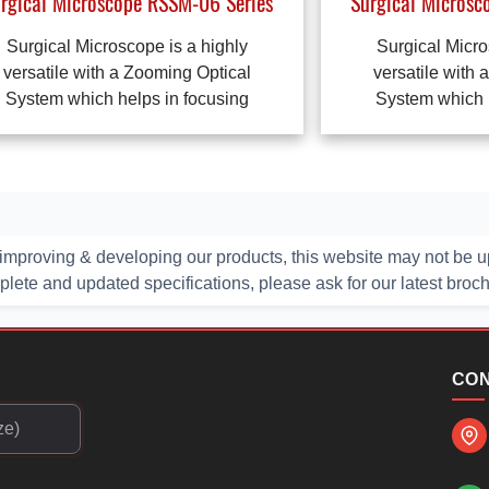
rgical Microscope RSSM-06 Series
Surgical Microsc
Surgical Microscope is a highly
Surgical Micro
versatile with a Zooming Optical
versatile with 
System which helps in focusing
System which h
improving & developing our products, this website may not be up
ete and updated specifications, please ask for our latest broc
CON