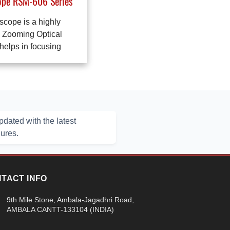
ope RSM-606 Series
scope is a highly
a Zooming Optical
elps in focusing
dated with the latest
hures.
TACT INFO
9th Mile Stone, Ambala-Jagadhri Road,
AMBALA CANTT-133104 (INDIA)