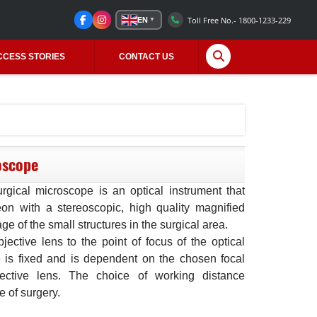
Toll Free No.- 1800-1233-229
EN
▼
CCESS STORIES
CONTACT US
oscope
rgical microscope is an optical instrument that
on with a stereoscopic, high quality magnified
ge of the small structures in the surgical area.
ective lens to the point of focus of the optical
 is fixed and is dependent on the chosen focal
jective lens. The choice of working distance
 of surgery.