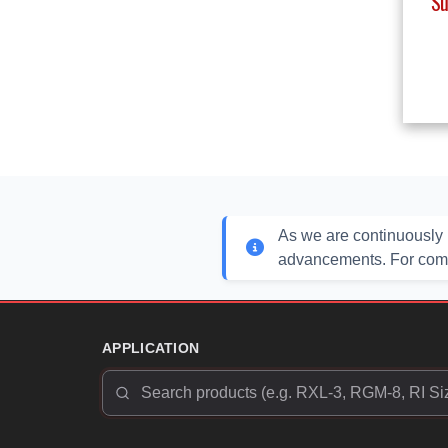
Su
As we are continuously 
advancements. For compl
APPLICATION