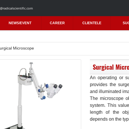
@radicalscientific.com
NEWS/EVENT
CAREER
CLIENTELE
SU
urgical Microscope
Surgical Micr
An operating or su
provides the surge
and illuminated ima
The microscope obj
system. This value
length of the ob
depends on the type