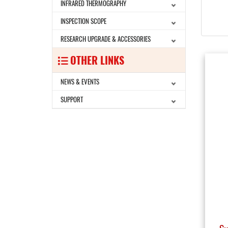
INFRARED THERMOGRAPHY
INSPECTION SCOPE
RESEARCH UPGRADE & ACCESSORIES
OTHER LINKS
NEWS & EVENTS
SUPPORT