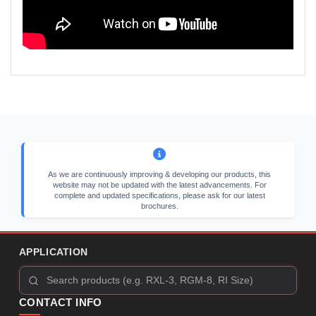
As we are continuously improving & developing our products, this
website may not be updated with the latest advancements. For
complete and updated specifications, please ask for our latest
brochures.
APPLICATION
CONTACT INFO