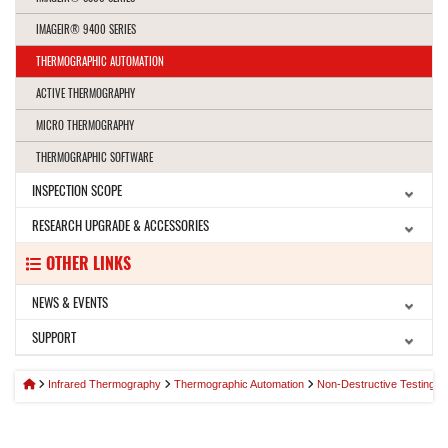
IMAGEIR® 9400 SERIES
THERMOGRAPHIC AUTOMATION
ACTIVE THERMOGRAPHY
MICRO THERMOGRAPHY
THERMOGRAPHIC SOFTWARE
INSPECTION SCOPE
RESEARCH UPGRADE & ACCESSORIES
OTHER LINKS
NEWS & EVENTS
SUPPORT
Infrared Thermography
Thermographic Automation
Non-Destructive Testing 