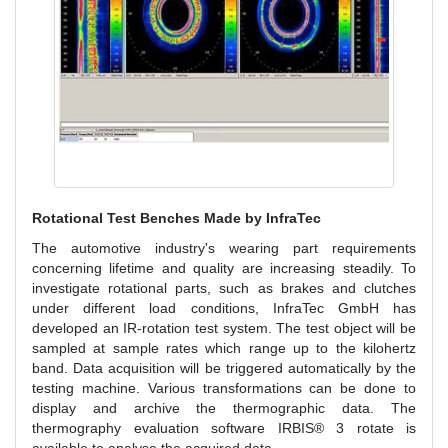
Rotational Test Benches Made by InfraTec
The automotive industry's wearing part requirements
concerning lifetime and quality are increasing steadily. To
investigate rotational parts, such as brakes and clutches
under different load conditions, InfraTec GmbH has
developed an IR-rotation test system. The test object will be
sampled at sample rates which range up to the kilohertz
band. Data acquisition will be triggered automatically by the
testing machine. Various transformations can be done to
display and archive the thermographic data. The
thermography evaluation software IRBIS® 3 rotate is