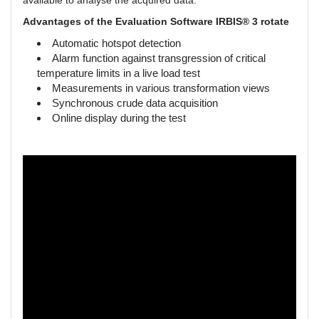
available to analyse the acquired data.
Advantages of the Evaluation Software IRBIS® 3 rotate
Automatic hotspot detection
Alarm function against transgression of critical
temperature limits in a live load test
Measurements in various transformation views
Synchronous crude data acquisition
Online display during the test