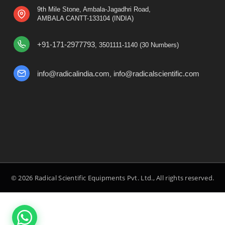
9th Mile Stone, Ambala-Jagadhri Road,
AMBALA CANTT-133104 (INDIA)
+91-171-2977793
, 3501111-1140 (30 Numbers)
info@radicalindia.com
info@radicalscientific.com
,
© 2026 Radical Scientific Equipments Pvt. Ltd., All rights reserved.