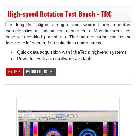
High-speed Rotation Test Bench - TRC
The long-life fatigue strength and wearout are important
characteristics of mechanical components. Manufacturers test
these with certified procedures. Thermal measuring can be the
decisive relief needed for evaluations under stress.
Quick data acquisition with InfraTec's high-end systems
Powerful evaluation software available
FEATURES
PRODUCT LITERATURE