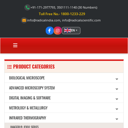
+91-171-2977793, 3501111-1140
(30 Numbers)
Toll Free No.- 1800-1233-229
info@radicalindia.com
,
info@radicalscientific.com
EN
▼
PRODUCT CATEGORIES
BIOLOGICAL MICROSCOPE
ADVANCED MICROSCOPY SYSTEM
DIGITAL IMAGING & SOFTWARE
METROLOGY & METALLURGY
INFRARED THERMOGRAPHY
IMAGEIR® 8300 SERIES