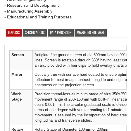
- Research and Development
- Manufacturing Assembly
- Educational and Training Purposes
FEATURES
SPECIFICATIONS
DATA PROCESSOR
MEASURING SOFTWARE
Screen
Antiglare fine ground screen of dia 600mm having 90° sol
lines. Screen is rotatable through 360° having least coun
an arc. provided with four clips to hold overlay charts an
Mirror
Optically true with surface hard coated to ensure optimum
reflection for best image contrast, long life and edge to 
sharpness on the projection screen.
Work
Precision thread-less aluminum stage of size 350x250m
Stage
movement range of 250x150mm with built-in linear scales
count 0.001mm. The circular graduated scale is divided i
steps of one degree with vernier reading to 1 minute. Lif
movement is assured by the incorporation of hard steel ba
longitudinal and transverse slides.
Rotary
Rotary Stage of Diameter 100mm or 200mm