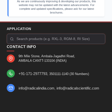
As we are continuously improving & developing our products, this
website may not be updated with the latest advancements. For
complete and updated specifications, please ask for our latest
brochures.
APPLICATION
CONTACT INFO
9th Mile Stone, Ambala-Jagadhri Road,
AMBALA CANTT-133104 (INDIA)
+91-171-2977793
, 3501111-1140 (30 Numbers)
info@radicalindia.com
info@radicalscientific.com
,