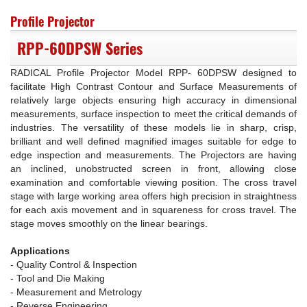
Profile Projector
RPP-60DPSW Series
RADICAL Profile Projector Model RPP- 60DPSW designed to
facilitate High Contrast Contour and Surface Measurements of
relatively large objects ensuring high accuracy in dimensional
measurements, surface inspection to meet the critical demands of
industries. The versatility of these models lie in sharp, crisp,
brilliant and well defined magnified images suitable for edge to
edge inspection and measurements. The Projectors are having
an inclined, unobstructed screen in front, allowing close
examination and comfortable viewing position. The cross travel
stage with large working area offers high precision in straightness
for each axis movement and in squareness for cross travel. The
stage moves smoothly on the linear bearings.
Applications
- Quality Control & Inspection
- Tool and Die Making
- Measurement and Metrology
- Reverse Engineering