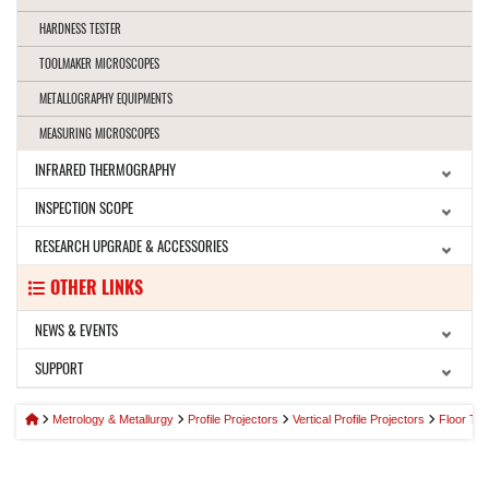
HARDNESS TESTER
TOOLMAKER MICROSCOPES
METALLOGRAPHY EQUIPMENTS
MEASURING MICROSCOPES
INFRARED THERMOGRAPHY
INSPECTION SCOPE
RESEARCH UPGRADE & ACCESSORIES
OTHER LINKS
NEWS & EVENTS
SUPPORT
Metrology & Metallurgy
Profile Projectors
Vertical Profile Projectors
Floor Typ