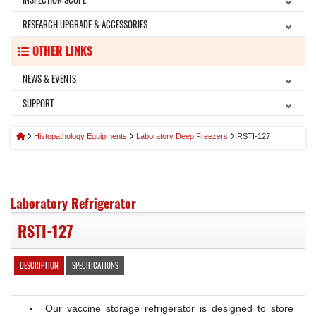
RESEARCH UPGRADE & ACCESSORIES
OTHER LINKS
NEWS & EVENTS
SUPPORT
Histopathology Equipments
Laboratory Deep Freezers
RSTI-127
Laboratory Refrigerator
RSTI-127
DESCRIPTION
SPECIFICATIONS
Our vaccine storage refrigerator is designed to store