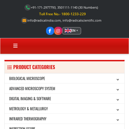
+91-171-2977793, 3501111-1140
(30 Numbers)
Toll Free No.- 1800-1233-229
info@radicalindia.com
,
info@radicalscientific.com
EN
▼
PRODUCT CATEGORIES
BIOLOGICAL MICROSCOPE
ADVANCED MICROSCOPY SYSTEM
DIGITAL IMAGING & SOFTWARE
METROLOGY & METALLURGY
INFRARED THERMOGRAPHY
INSPECTION SCOPE