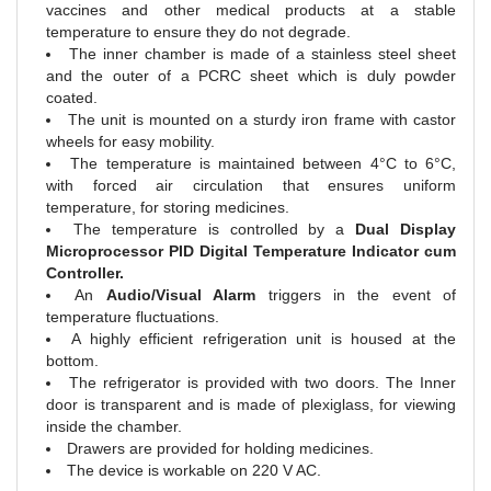
vaccines and other medical products at a stable
temperature to ensure they do not degrade.
The inner chamber is made of a stainless steel sheet
and the outer of a PCRC sheet which is duly powder
coated.
The unit is mounted on a sturdy iron frame with castor
wheels for easy mobility.
The temperature is maintained between 4°C to 6°C,
with forced air circulation that ensures uniform
temperature, for storing medicines.
The temperature is controlled by a
Dual Display
Microprocessor PID Digital Temperature Indicator cum
Controller.
An
Audio/Visual Alarm
triggers in the event of
temperature fluctuations.
A highly efficient refrigeration unit is housed at the
bottom.
The refrigerator is provided with two doors. The Inner
door is transparent and is made of plexiglass, for viewing
inside the chamber.
Drawers are provided for holding medicines.
The device is workable on 220 V AC.