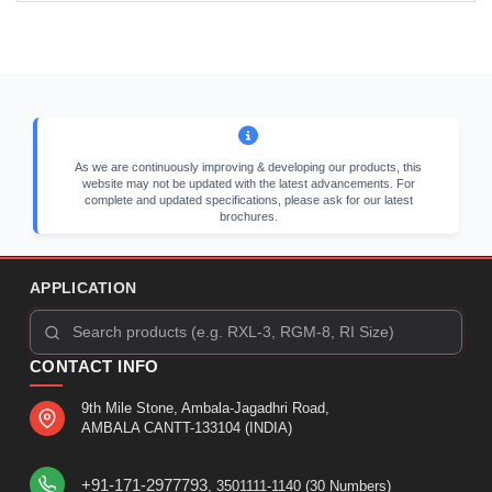
As we are continuously improving & developing our products, this
website may not be updated with the latest advancements. For
complete and updated specifications, please ask for our latest
brochures.
APPLICATION
CONTACT INFO
9th Mile Stone, Ambala-Jagadhri Road,
AMBALA CANTT-133104 (INDIA)
+91-171-2977793
, 3501111-1140 (30 Numbers)