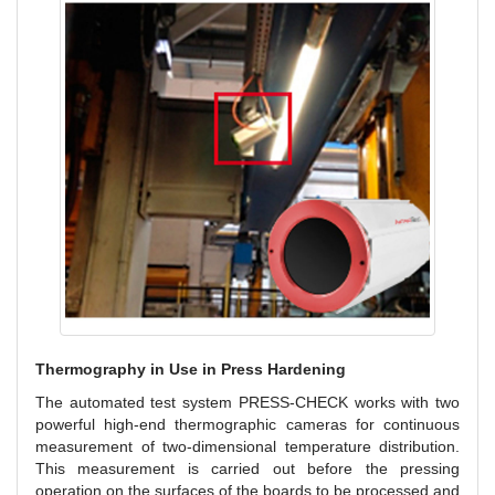
Thermography in Use in Press Hardening
The automated test system PRESS-CHECK works with two
powerful high-end thermographic cameras for continuous
measurement of two-dimensional temperature distribution.
This measurement is carried out before the pressing
operation on the surfaces of the boards to be processed and