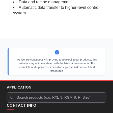
Data and recipe management
Automatic data transfer to higher-level control
system
As we are continuously improving & developing our products, this
website may not be updated with the latest advancements. For
complete and updated specifications, please ask for our latest
brochures.
APPLICATION
CONTACT INFO