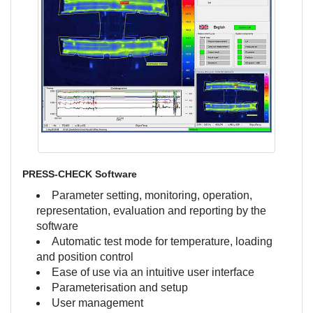
PRESS-CHECK Software
Parameter setting, monitoring, operation,
representation, evaluation and reporting by the
software
Automatic test mode for temperature, loading
and position control
Ease of use via an intuitive user interface
Parameterisation and setup
User management