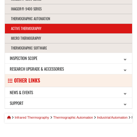
IMAGEIR® 9400 SERIES
THERMOGRAPHIC AUTOMATION
ACTIVE THERMOGRAPHY
MICRO THERMOGRAPHY
THERMOGRAPHIC SOFTWARE
INSPECTION SCOPE
RESEARCH UPGRADE & ACCESSORIES
OTHER LINKS
NEWS & EVENTS
SUPPORT
Infrared Thermography
Thermographic Automation
Industrial Automation
PR