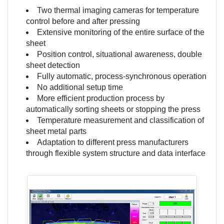
Two thermal imaging cameras for temperature
control before and after pressing
Extensive monitoring of the entire surface of the
sheet
Position control, situational awareness, double
sheet detection
Fully automatic, process-synchronous operation
No additional setup time
More efficient production process by
automatically sorting sheets or stopping the press
Temperature measurement and classification of
sheet metal parts
Adaptation to different press manufacturers
through flexible system structure and data interface