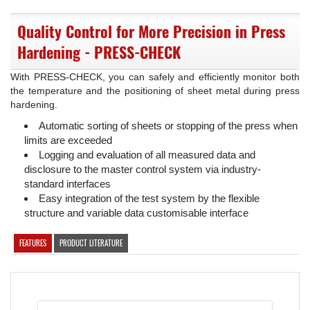
Quality Control for More Precision in Press
Hardening - PRESS-CHECK
With PRESS-CHECK, you can safely and efficiently monitor both
the temperature and the positioning of sheet metal during press
hardening.
Automatic sorting of sheets or stopping of the press when
limits are exceeded
Logging and evaluation of all measured data and
disclosure to the master control system via industry-
standard interfaces
Easy integration of the test system by the flexible
structure and variable data customisable interface
FEATURES
PRODUCT LITERATURE