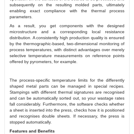
subsequently on the resulting molded parts, ultimately
enabling exact compliance with the thermal process
parameters.
As a result, you get components with the designed
microstructure and a corresponding local resistance
distribution. A consistently high production quality is ensured
by the thermographic-based, two-dimensional monitoring of
process temperatures, with distinct advantages over merely
selective temperature measurements on reference points
offered by pyrometers, for example.
The process-specific temperature limits for the differently
shaped metal parts can be managed in special recipes.
Stampings with different thermal signatures are recognised
and can be automatically sorted out, so your wastage rates
fall considerably. Furthermore, the software checks whether
a sheet is inserted into the press, checks how it is positioned
and recognises double sheets. If necessary, the press is
stopped automatically.
Features and Benefits