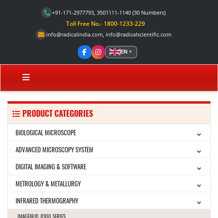
+91-171-2977793, 3501111-1140
(30 Numbers)
Toll Free No.- 1800-1233-229
info@radicalindia.com
,
info@radicalscientific.com
EN
▼
PRODUCT CATEGORIES
BIOLOGICAL MICROSCOPE
ADVANCED MICROSCOPY SYSTEM
DIGITAL IMAGING & SOFTWARE
METROLOGY & METALLURGY
INFRARED THERMOGRAPHY
IMAGEIR® 8300 SERIES