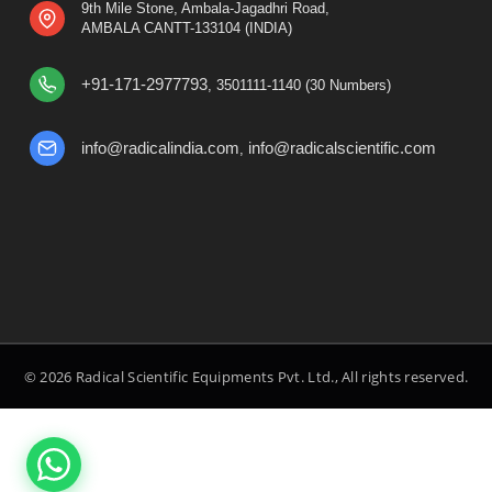
9th Mile Stone, Ambala-Jagadhri Road,
AMBALA CANTT-133104 (INDIA)
+91-171-2977793
, 3501111-1140 (30 Numbers)
info@radicalindia.com
info@radicalscientific.com
,
© 2026 Radical Scientific Equipments Pvt. Ltd., All rights reserved.